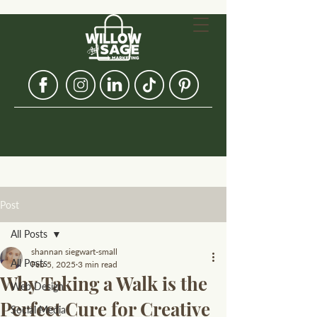
Post
All Posts
shannan siegwart-small
All Posts
Feb 5, 2025
3 min read
Why Taking a Walk is the
Web Design
Perfect Cure for Creative
Social Media