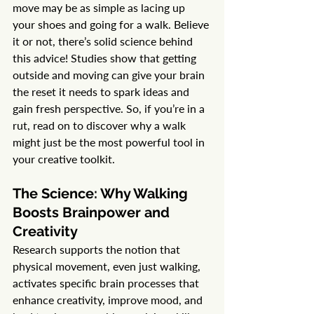
move may be as simple as lacing up 
your shoes and going for a walk. Believe 
it or not, there’s solid science behind 
this advice! Studies show that getting 
outside and moving can give your brain 
the reset it needs to spark ideas and 
gain fresh perspective. So, if you’re in a 
rut, read on to discover why a walk 
might just be the most powerful tool in 
your creative toolkit.
The Science: Why Walking 
Boosts Brainpower and 
Creativity
Research supports the notion that 
physical movement, even just walking, 
activates specific brain processes that 
enhance creativity, improve mood, and 