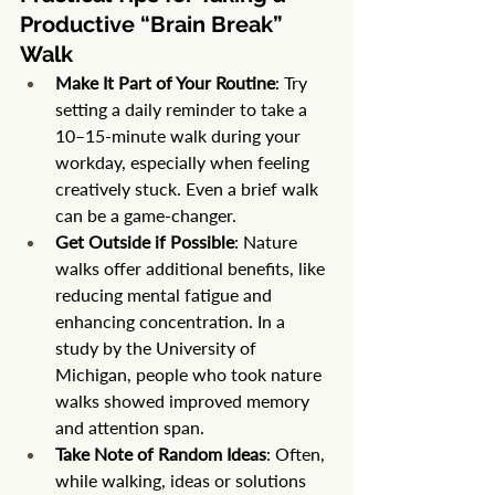
Productive “Brain Break” 
Walk
Make It Part of Your Routine
: Try 
setting a daily reminder to take a 
10–15-minute walk during your 
workday, especially when feeling 
creatively stuck. Even a brief walk 
can be a game-changer.
Get Outside if Possible
: Nature 
walks offer additional benefits, like 
reducing mental fatigue and 
enhancing concentration. In a 
study by the University of 
Michigan, people who took nature 
walks showed improved memory 
and attention span.
Take Note of Random Ideas
: Often, 
while walking, ideas or solutions 