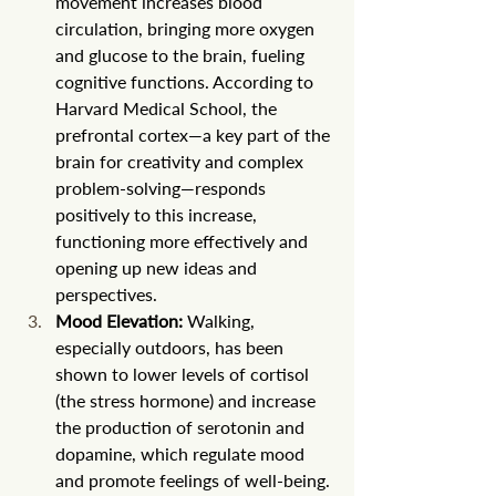
movement increases blood 
circulation, bringing more oxygen 
and glucose to the brain, fueling 
cognitive functions. According to 
Harvard Medical School, the 
prefrontal cortex—a key part of the 
brain for creativity and complex 
problem-solving—responds 
positively to this increase, 
functioning more effectively and 
opening up new ideas and 
perspectives.
Mood Elevation:
 Walking, 
especially outdoors, has been 
shown to lower levels of cortisol 
(the stress hormone) and increase 
the production of serotonin and 
dopamine, which regulate mood 
and promote feelings of well-being. 