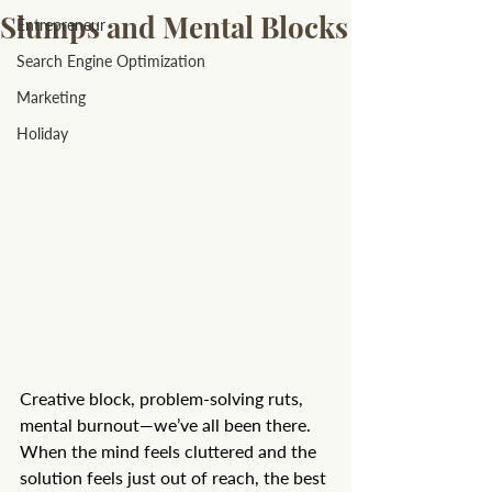
Slumps and Mental Blocks
Entrepreneur
Search Engine Optimization
Marketing
Holiday
Creative block, problem-solving ruts, 
mental burnout—we’ve all been there. 
When the mind feels cluttered and the 
solution feels just out of reach, the best 