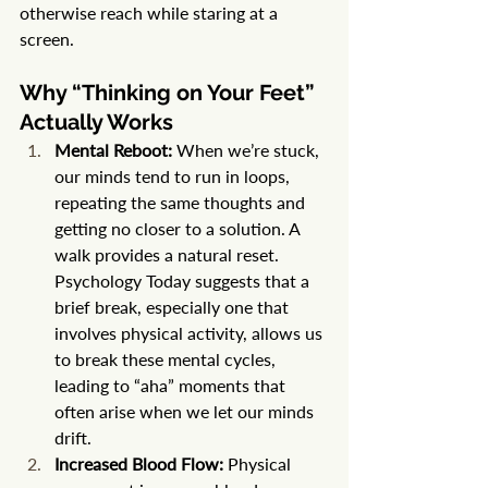
otherwise reach while staring at a 
screen.
Why “Thinking on Your Feet” 
Actually Works
Mental Reboot:
 When we’re stuck, 
our minds tend to run in loops, 
repeating the same thoughts and 
getting no closer to a solution. A 
walk provides a natural reset. 
Psychology Today suggests that a 
brief break, especially one that 
involves physical activity, allows us 
to break these mental cycles, 
leading to “aha” moments that 
often arise when we let our minds 
drift.
Increased Blood Flow:
 Physical 