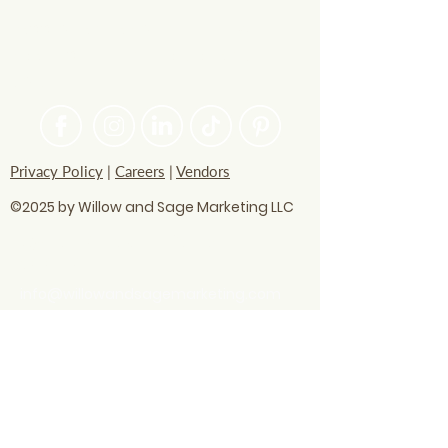
PASSIONATE ABOUT HELPING
BRANDS FIND THEIR CREATIVE
VOICE
Privacy Policy
|
Careers
|
Vendors
©2025 by Willow and Sage Marketing LLC
questions? Let's talk
soon!
info@willowandsagemarketing.com
803.741.5850
Advertising
Business strategy
Digital Marketing
AI technology
Business visibility
Content optimization
Digital marketing
Google AI
Local SEO
Local SEO Hacks
Print Ads
Radio Ads