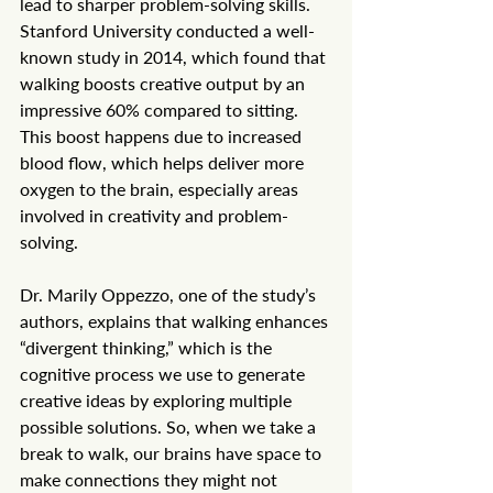
lead to sharper problem-solving skills. 
Stanford University conducted a well-
known study in 2014, which found that 
walking boosts creative output by an 
impressive 60% compared to sitting. 
This boost happens due to increased 
blood flow, which helps deliver more 
oxygen to the brain, especially areas 
involved in creativity and problem-
solving.
Dr. Marily Oppezzo, one of the study’s 
authors, explains that walking enhances 
“divergent thinking,” which is the 
cognitive process we use to generate 
creative ideas by exploring multiple 
possible solutions. So, when we take a 
break to walk, our brains have space to 
make connections they might not 