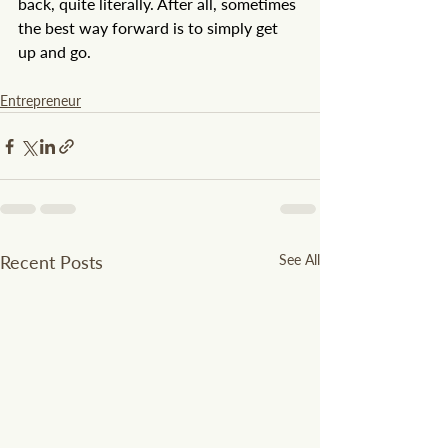
back, quite literally. After all, sometimes 
the best way forward is to simply get 
up and go.
Entrepreneur
Recent Posts
See All