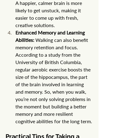
A happier, calmer brain is more 
likely to get unstuck, making it 
easier to come up with fresh, 
creative solutions.
Enhanced Memory and Learning 
Abilities:
 Walking can also benefit 
memory retention and focus. 
According to a study from the 
University of British Columbia, 
regular aerobic exercise boosts the 
size of the hippocampus, the part 
of the brain involved in learning 
and memory. So, when you walk, 
you’re not only solving problems in 
the moment but building a better 
memory and more resilient 
cognitive abilities for the long term.
Practical Tips for Taking a 