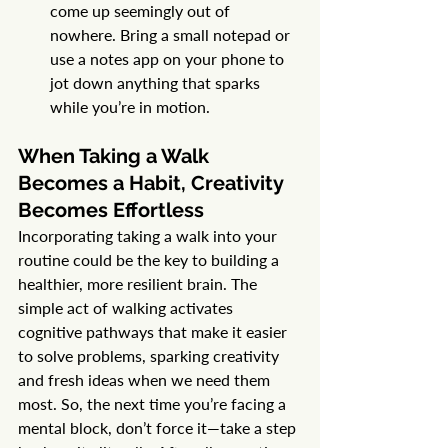
come up seemingly out of 
nowhere. Bring a small notepad or 
use a notes app on your phone to 
jot down anything that sparks 
while you’re in motion.
When Taking a Walk 
Becomes a Habit, Creativity 
Becomes Effortless
Incorporating taking a walk into your 
routine could be the key to building a 
healthier, more resilient brain. The 
simple act of walking activates 
cognitive pathways that make it easier 
to solve problems, sparking creativity 
and fresh ideas when we need them 
most. So, the next time you’re facing a 
mental block, don’t force it—take a step 