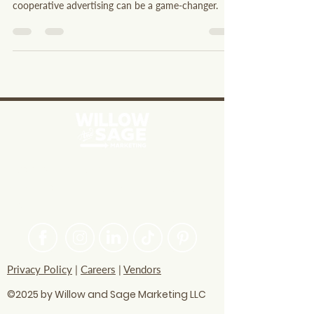
of a larger regional network. The power of
cooperative advertising can be a game-changer.
PASSIONATE ABOUT HELPING
BRANDS FIND THEIR CREATIVE
VOICE
Privacy Policy
|
Careers
|
Vendors
©2025 by Willow and Sage Marketing LLC