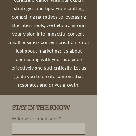
strategies and tips. From crafting
compelling narratives to leveraging
the latest tools, we help transform
your vision into impactful content.
Small business content creation is not
just about marketing; it's about
connecting with your audience
effectively and authentically. Let us
guide you to create content that
resonates and drives growth.
STAY IN THE KNOW
Enter your email here