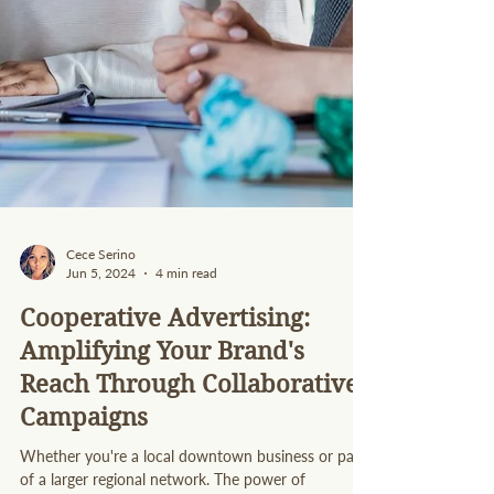
Cece Serino
Jun 5, 2024
4 min read
Cooperative Advertising:
Amplifying Your Brand's
Reach Through Collaborative
Campaigns
Whether you're a local downtown business or part