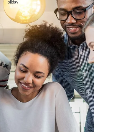
Holiday