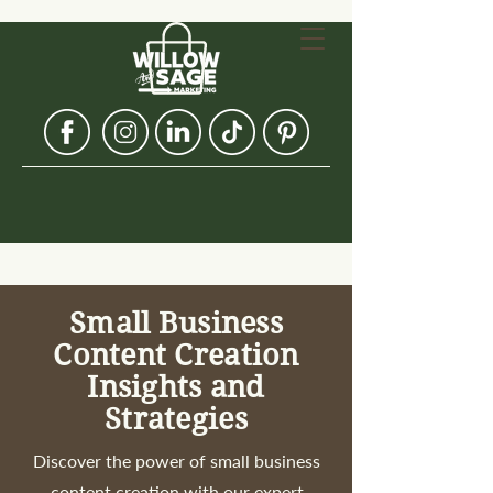
Small Business
Content Creation
Insights and
Strategies
Discover the power of small business
content creation with our expert