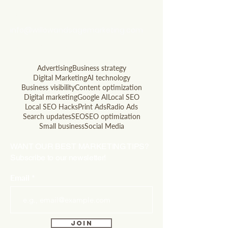
questions? Let's talk
soon!
info@willowandsagemarketing.com
803.741.5850
Advertising
Business strategy
Digital Marketing
AI technology
Business visibility
Content optimization
Digital marketing
Google AI
Local SEO
Local SEO Hacks
Print Ads
Radio Ads
Search updates
SEO
SEO optimization
Small business
Social Media
WANT OUR BEST MARKETING TIPS?
Subscribe to our newsletter!
Email