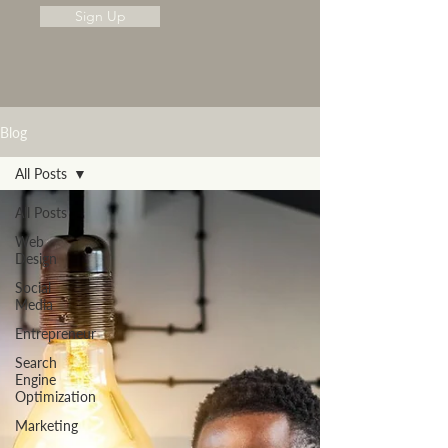
Sign Up
Blog
All Posts
All Posts
Web
Design
Social
Media
Entrepreneur
Search
Engine
Optimization
Marketing