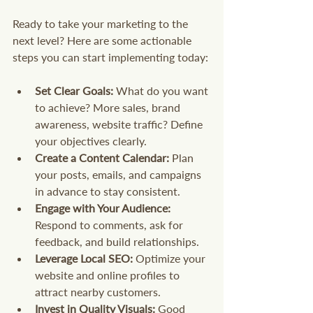
Ready to take your marketing to the 
next level? Here are some actionable 
steps you can start implementing today:
Set Clear Goals:
 What do you want 
to achieve? More sales, brand 
awareness, website traffic? Define 
your objectives clearly.
Create a Content Calendar:
 Plan 
your posts, emails, and campaigns 
in advance to stay consistent.
Engage with Your Audience:
Respond to comments, ask for 
feedback, and build relationships.
Leverage Local SEO:
 Optimize your 
website and online profiles to 
attract nearby customers.
Invest in Quality Visuals:
 Good 