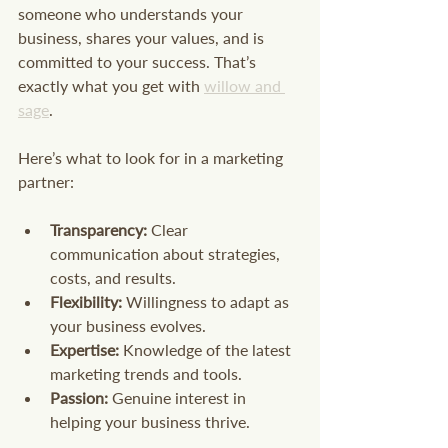
someone who understands your 
business, shares your values, and is 
committed to your success. That’s 
exactly what you get with 
willow and 
sage
.
Here’s what to look for in a marketing 
partner:
Transparency:
 Clear 
communication about strategies, 
costs, and results.
Flexibility:
 Willingness to adapt as 
your business evolves.
Expertise:
 Knowledge of the latest 
marketing trends and tools.
Passion:
 Genuine interest in 
helping your business thrive.