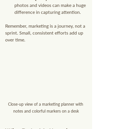
photos and videos can make a huge 
difference in capturing attention.
Remember, marketing is a journey, not a 
sprint. Small, consistent efforts add up 
over time.
Close-up view of a marketing planner with 
notes and colorful markers on a desk