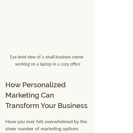
Eye-level view of a small business owner 
working on a laptop in a cozy office
How Personalized 
Marketing Can 
Transform Your Business
Have you ever felt overwhelmed by the 
sheer number of marketing options 