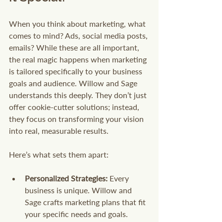
When you think about marketing, what 
comes to mind? Ads, social media posts, 
emails? While these are all important, 
the real magic happens when marketing 
is tailored specifically to your business 
goals and audience. Willow and Sage 
understands this deeply. They don’t just 
offer cookie-cutter solutions; instead, 
they focus on transforming your vision 
into real, measurable results.
Here’s what sets them apart:
Personalized Strategies:
 Every 
business is unique. Willow and 
Sage crafts marketing plans that fit 
your specific needs and goals.