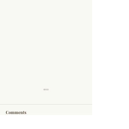
Comments