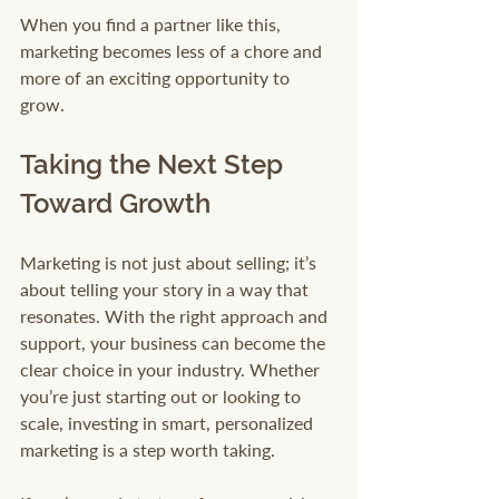
When you find a partner like this, 
marketing becomes less of a chore and 
more of an exciting opportunity to 
grow.
Taking the Next Step 
Toward Growth
Marketing is not just about selling; it’s 
about telling your story in a way that 
resonates. With the right approach and 
support, your business can become the 
clear choice in your industry. Whether 
you’re just starting out or looking to 
scale, investing in smart, personalized 
marketing is a step worth taking.