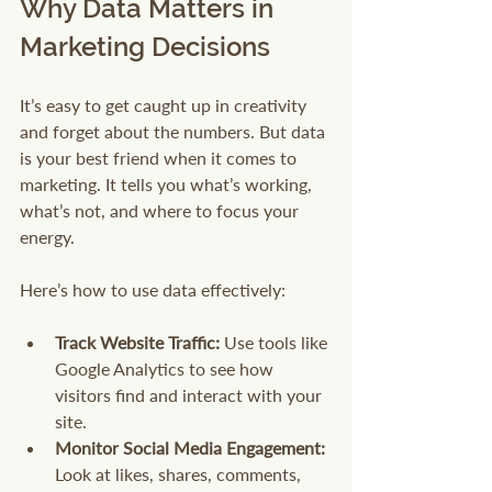
Why Data Matters in 
Marketing Decisions
It’s easy to get caught up in creativity 
and forget about the numbers. But data 
is your best friend when it comes to 
marketing. It tells you what’s working, 
what’s not, and where to focus your 
energy.
Here’s how to use data effectively:
Track Website Traffic:
 Use tools like 
Google Analytics to see how 
visitors find and interact with your 
site.
Monitor Social Media Engagement:
Look at likes, shares, comments, 