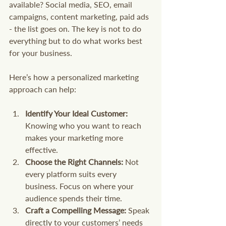
available? Social media, SEO, email 
campaigns, content marketing, paid ads 
- the list goes on. The key is not to do 
everything but to do what works best 
for your business.
Here’s how a personalized marketing 
approach can help:
Identify Your Ideal Customer:
Knowing who you want to reach 
makes your marketing more 
effective.
Choose the Right Channels:
 Not 
every platform suits every 
business. Focus on where your 
audience spends their time.
Craft a Compelling Message:
 Speak 
directly to your customers’ needs 