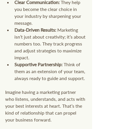
Clear Communication:
 They help 
you become the clear choice in 
your industry by sharpening your 
message.
Data-Driven Results:
 Marketing 
isn’t just about creativity; it’s about 
numbers too. They track progress 
and adjust strategies to maximize 
impact.
Supportive Partnership:
 Think of 
them as an extension of your team, 
always ready to guide and support.
Imagine having a marketing partner 
who listens, understands, and acts with 
your best interests at heart. That’s the 
kind of relationship that can propel 
your business forward.