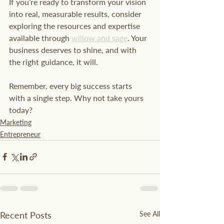
If you’re ready to transform your vision 
into real, measurable results, consider 
exploring the resources and expertise 
available through 
willow and sage
. Your 
business deserves to shine, and with 
the right guidance, it will.
Remember, every big success starts 
with a single step. Why not take yours 
today?
Marketing
Entrepreneur
Recent Posts
See All