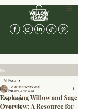
Post
All Posts
shannan siegwart-small
All Posts
Jun 24
4 min read
Exploring Willow and Sage
Web Design
Overview: A Resource for
Social Media