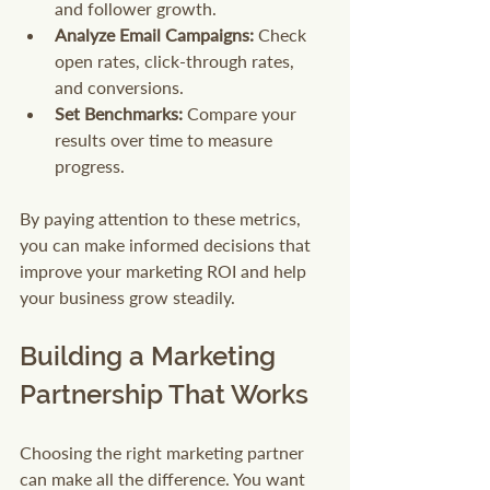
and follower growth.
Analyze Email Campaigns:
 Check 
open rates, click-through rates, 
and conversions.
Set Benchmarks:
 Compare your 
results over time to measure 
progress.
By paying attention to these metrics, 
you can make informed decisions that 
improve your marketing ROI and help 
your business grow steadily.
Building a Marketing 
Partnership That Works
Choosing the right marketing partner 
can make all the difference. You want 