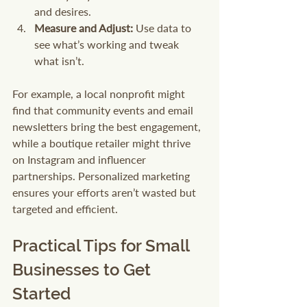
and desires.
Measure and Adjust:
 Use data to 
see what’s working and tweak 
what isn’t.
For example, a local nonprofit might 
find that community events and email 
newsletters bring the best engagement, 
while a boutique retailer might thrive 
on Instagram and influencer 
partnerships. Personalized marketing 
ensures your efforts aren’t wasted but 
targeted and efficient.
Practical Tips for Small 
Businesses to Get 
Started