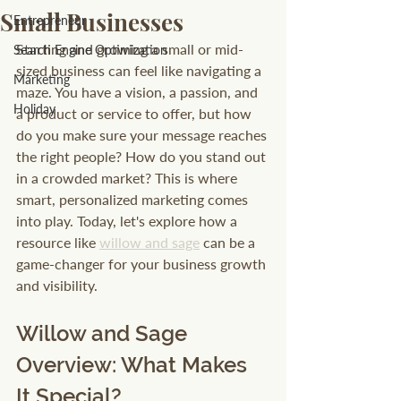
Small Businesses
Entrepreneur
Starting and growing a small or mid-
Search Engine Optimization
sized business can feel like navigating a 
Marketing
maze. You have a vision, a passion, and 
Holiday
a product or service to offer, but how 
do you make sure your message reaches 
the right people? How do you stand out 
in a crowded market? This is where 
smart, personalized marketing comes 
into play. Today, let's explore how a 
resource like 
willow and sage
 can be a 
game-changer for your business growth 
and visibility.
Willow and Sage 
Overview: What Makes 
It Special?