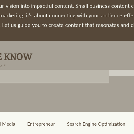
r vision into impactful content. Small business content c
 marketing; it's about connecting with your audience effe
. Let us guide you to create content that resonates and d
HE KNOW
re
l Media
Entrepreneur
Search Engine Optimization