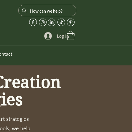
Log In
ontact
Creation
ies
rt strategies
tools, we help