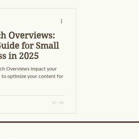
ch Overviews:
uide for Small
ss in 2025
ch Overviews impact your
rn to optimize your content for
ING TIPS?