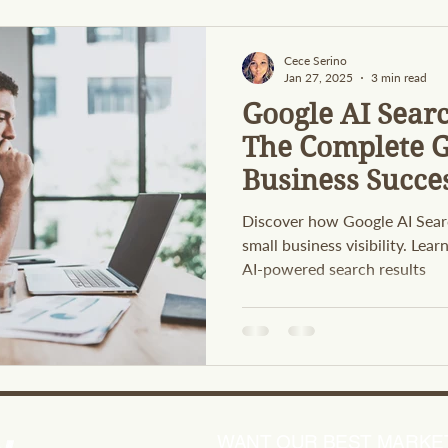
Cece Serino
Jan 27, 2025
3 min read
Google AI Sear
The Complete G
Business Succe
Discover how Google AI Sear
small business visibility. Lea
AI-powered search results
WANT OUR BEST MARKET