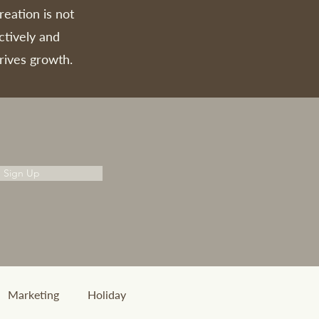
reation is not
ctively and
rives growth.
Sign Up
Marketing
Holiday