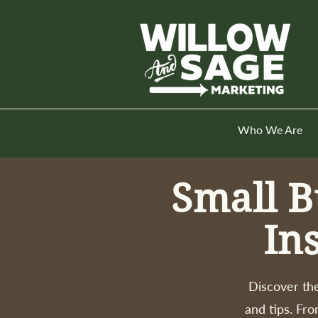
Who We Are
Small B
In
Discover the
and tips. Fro