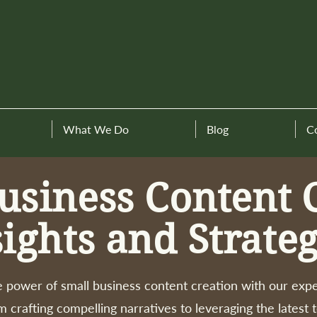
What We Do
Blog
C
usiness Content 
sights and Strateg
 power of small business content creation with our expe
m crafting compelling narratives to leveraging the latest 