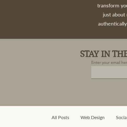
transform you
just about
authentically
STAY IN T
Enter your email he
All Posts
Web Design
Socia