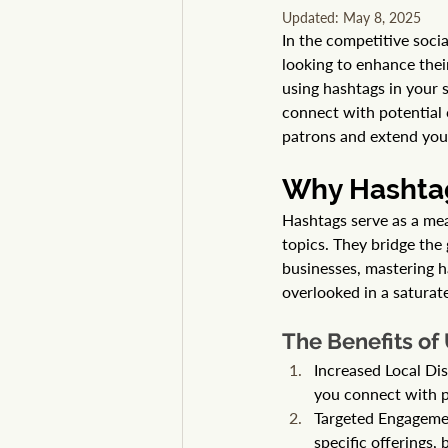
Updated:
May 8, 2025
In the competitive soci
looking to enhance their
using hashtags in your 
connect with potential 
patrons and extend you
Why Hashtag
Hashtags serve as a mean
topics. They bridge the
businesses, mastering h
overlooked in a saturat
The Benefits of
Increased Local Dis
you connect with p
Targeted Engagement
specific offerings,