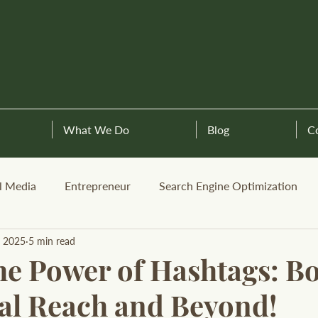
What We Do
Blog
C
l Media
Entrepreneur
Search Engine Optimization
, 2025
5 min read
he Power of Hashtags: B
al Reach and Beyond!