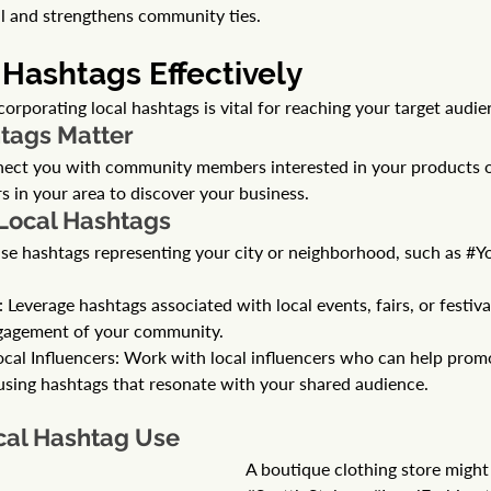
ll and strengthens community ties.
 Hashtags Effectively 
corporating local hashtags is vital for reaching your target audie
tags Matter
nect you with community members interested in your products or
rs in your area to discover your business.
 Local Hashtags
se hashtags representing your city or neighborhood, such as 
#Y
everage hashtags associated with local events, fairs, or festival
gagement of your community.
ocal Influencers: Work with local influencers who can help prom
 using hashtags that resonate with your shared audience.
cal Hashtag Use
A boutique clothing store might 