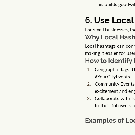
This builds goodwi
6. Use Local
For small businesses, in
Why Local Hash
Local hashtags can con
making it easier for use
How to Identify
Geographic Tags: U
#YourCityEvents
.
Community Events: L
excitement and en
Collaborate with L
to their followers,
Examples of Lo