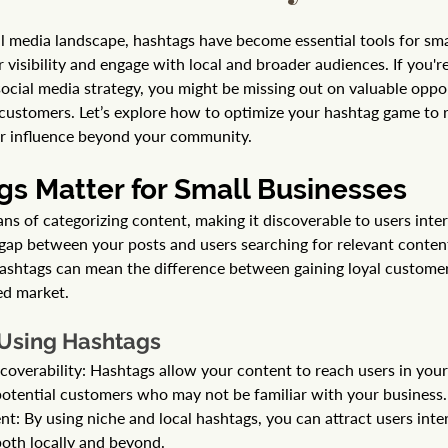
al media landscape, hashtags have become essential tools for sma
 visibility and engage with local and broader audiences. If you're
social media strategy, you might be missing out on valuable oppor
customers. Let’s explore how to optimize your hashtag game to r
r influence beyond your community.
s Matter for Small Businesses
s of categorizing content, making it discoverable to users intere
 gap between your posts and users searching for relevant content
ashtags can mean the difference between gaining loyal customer
ed market.
 Using Hashtags
coverability: Hashtags allow your content to reach users in your 
otential customers who may not be familiar with your business.
: By using niche and local hashtags, you can attract users inter
 both locally and beyond.