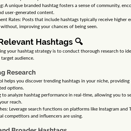
: A unique branded hashtag fosters a sense of community, enco
nd user-generated content.
t Rates: Posts that include hashtags typically receive higher 
without, improving your chances of being seen.
 Relevant Hashtags 🔍
zing your hashtag strategy is to conduct thorough research to id
 target audience.
tag Research
ol helps you discover trending hashtags in your niche, providing i
ted options.
g to analyze hashtag performance in real-time, allowing you to s
your reach.
es: Leverage search functions on platforms like Instagram and Tw
al competitors and influencers are using.
 and Broader Hashtags