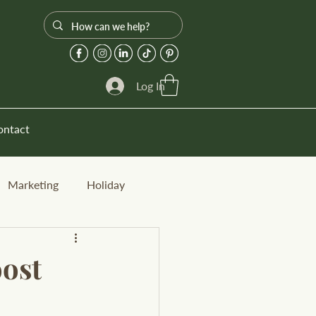
Log In
ontact
Marketing
Holiday
oost