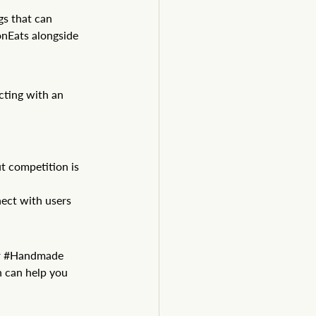
gs that can 
onEats
 alongside 
cting with an 
t competition is 
ect with users 
 
#Handmade
n can help you 