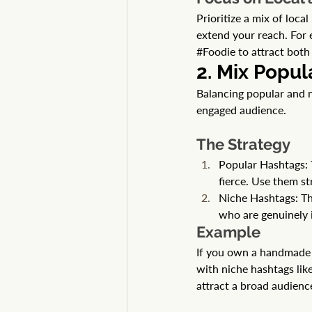
Prioritize a mix of loc
extend your reach. For 
#Foodie
 to attract bot
2. Mix Popul
Balancing popular and n
engaged audience.
The Strategy
Popular Hashtags: 
fierce. Use them str
Niche Hashtags: Th
who are genuinely i
Example
If you own a handmade j
with niche hashtags like
attract a broad audienc