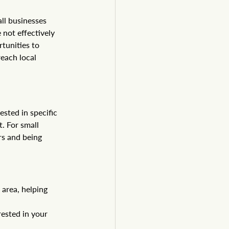
ll businesses 
 not effectively 
tunities to 
each local 
sted in specific 
. For small 
s and being 
area, helping 
ested in your 