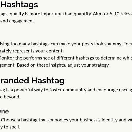
r Hashtags
gs, quality is more important than quantity. Aim for 5-10 relev
y and engagement.
sing too many hashtags can make your posts look spammy. Focu
rately represents your content.
Monitor the performance of different hashtags to determine whi
gement. Based on these insights, adjust your strategy.
 Branded Hashtag
ag is a powerful way to foster community and encourage user-g
nd beyond.
One
 Choose a hashtag that embodies your business’s identity and val
 to spell.