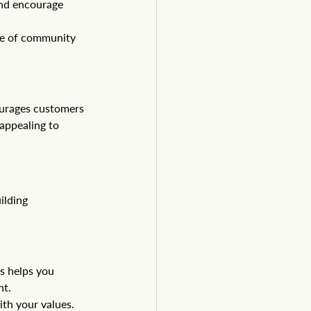
and encourage 
se of community 
urages customers 
appealing to 
ilding 
s helps you 
nt.
th your values. 