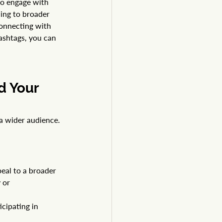
to engage with 
ing to broader 
connecting with 
shtags, you can 
d Your 
 a wider audience. 
eal to a broader 
y
 or 
cipating in 