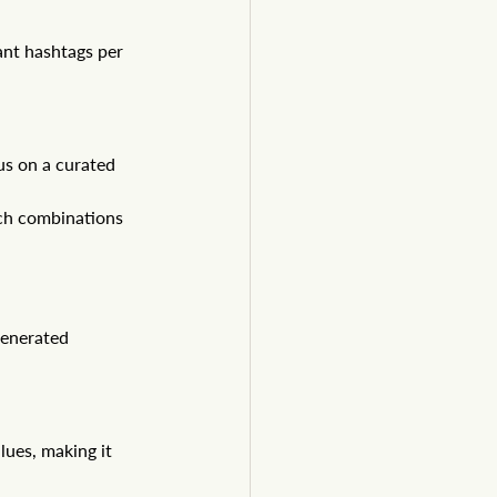
ant hashtags per 
s on a curated 
ch combinations 
enerated 
ues, making it 