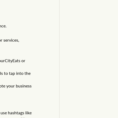
nce.
 services, 
ourCityEats
 or 
s to tap into the 
ote your business 
use hashtags like 