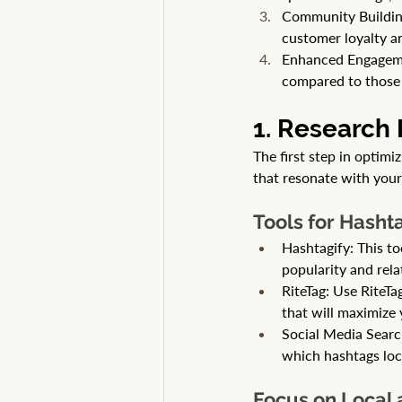
Community Building
customer loyalty a
Enhanced Engagemen
compared to those 
1. Research
The first step in optimi
that resonate with your
Tools for Hash
Hashtagify: This to
popularity and rela
RiteTag: Use RiteTa
that will maximize 
Social Media Search
which hashtags loc
Focus on Local