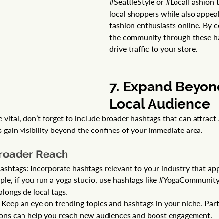
#SeattleStyle
 or 
#LocalFashion
 
local shoppers while also appeal
fashion enthusiasts online. By 
the community through these ha
drive traffic to your store.
7. Expand Beyon
Local Audience 
 vital, don’t forget to include broader hashtags that can attract
 gain visibility beyond the confines of your immediate area.
Broader Reach
ashtags: Incorporate hashtags relevant to your industry that app
le, if you run a yoga studio, use hashtags like 
#YogaCommunit
 alongside local tags.
Keep an eye on trending topics and hashtags in your niche. Parti
ions can help you reach new audiences and boost engagement.