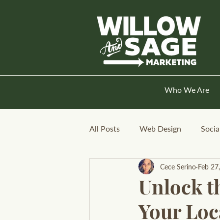
Who We Are
All Posts
Web Design
Socia
Cece Serino
Feb 27
Unlock t
Your Loc