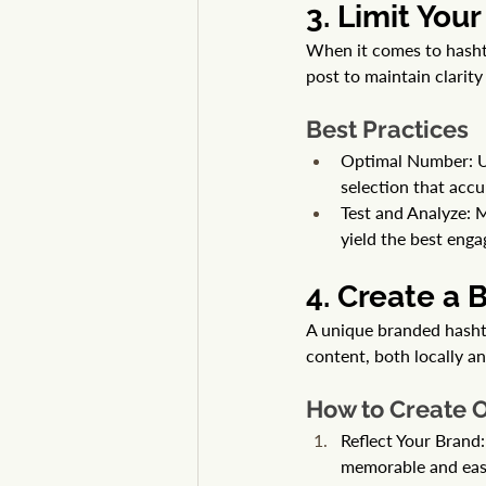
3. Limit You
When it comes to hashta
post to maintain clarit
Best Practices
Optimal Number: U
selection that accu
Test and Analyze: 
yield the best enga
4. Create a
A unique branded hasht
content, both locally a
How to Create 
Reflect Your Brand:
memorable and easy