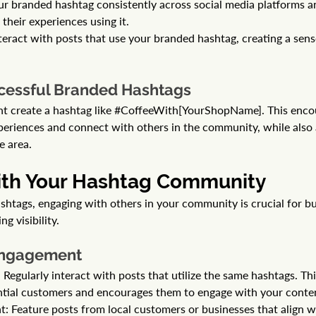
ur branded hashtag consistently across social media platforms 
their experiences using it.
nteract with posts that use your branded hashtag, creating a sen
cessful Branded Hashtags
t create a hashtag like 
#CoffeeWith
[YourShopName]. This enco
xperiences and connect with others in the community, while also 
e area.
ith Your Hashtag Community 
shtags, engaging with others in your community is crucial for bu
g visibility.
 Engagement
egularly interact with posts that utilize the same hashtags. Thi
tial customers and encourages them to engage with your conte
: Feature posts from local customers or businesses that align wi