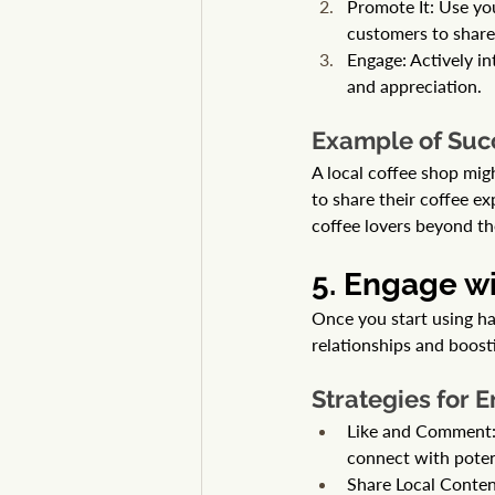
Promote It: Use yo
customers to share 
Engage: Actively i
and appreciation.
Example of Suc
A local coffee shop migh
to share their coffee e
coffee lovers beyond th
5. Engage w
Once you start using ha
relationships and boostin
Strategies for
Like and Comment: R
connect with poten
Share Local Content