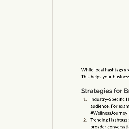
While local hashtags are
This helps your business
Strategies for 
Industry-Specific H
audience. For examp
#WellnessJourney
Trending Hashtags: 
broader conversat