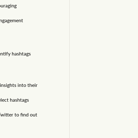
uraging 
engagement 
entify hashtags 
nsights into their 
elect hashtags 
itter to find out 