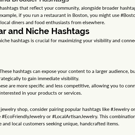
al hashtags that reflect your community, alongside broader hashta
example, if you run a restaurant in Boston, you might use 
#Bost
h local diners and food enthusiasts from elsewhere.
ar and Niche Hashtags 
iche hashtags is crucial for maximizing your visibility and conne
These hashtags can expose your content to a larger audience, bu
ategically to gain immediate visibility.
ese are more specific and less competitive, allowing you to conn
nterested in your products or services.
ewelry shop, consider pairing popular hashtags like 
#Jewelry
 or
 
#EcoFriendlyJewelry
 or 
#LocalArtisanJewelry
. This combinatio
e and local customers seeking unique, handcrafted items.