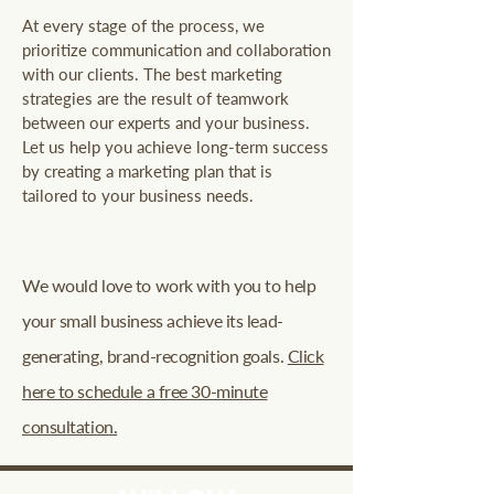
At every stage of the process, we
prioritize communication and collaboration
with our clients. The best marketing
strategies are the result of teamwork
between our experts and your business.
Let us help you achieve long-term success
by creating a marketing plan that is
tailored to your business needs.
We would love to work with you to help
your small business achieve its lead-
generating, brand-recognition goals.
Click
here to schedule a free 30-minute
consultation.