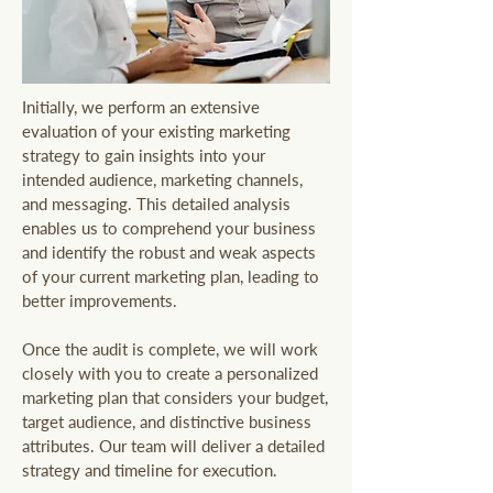
Initially, we perform an extensive
evaluation of your existing marketing
strategy to gain insights into your
intended audience, marketing channels,
and messaging. This detailed analysis
enables us to comprehend your business
and identify the robust and weak aspects
of your current marketing plan, leading to
better improvements.
Once the audit is complete, we will work
closely with you to create a personalized
marketing plan that considers your budget,
target audience, and distinctive business
attributes. Our team will deliver a detailed
strategy and timeline for execution.