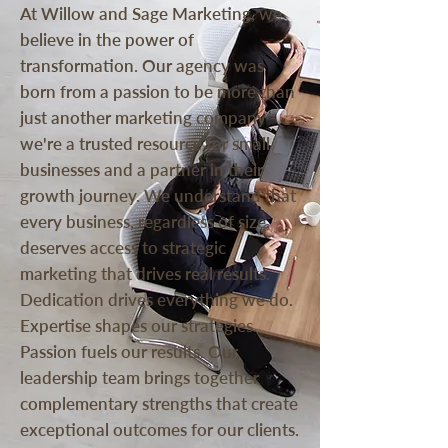
At Willow and Sage Marketing, we
believe in the power of
transformation. Our agency was
born from a passion to be more than
just another marketing company -
we're a trusted resource for small
businesses and a partner in their
growth journey. We understand that
every business, regardless of size,
deserves access to strategic
marketing that drives real results.
Dedication drives everything we do.
Expertise shapes our strategies.
Passion fuels our results. Our
leadership team brings together
complementary strengths that create
exceptional outcomes for our clients.