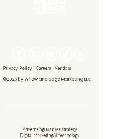
PASSIONATE ABOUT HELPING
BRANDS FIND THEIR CREATIVE
VOICE
Privacy Policy
|
Careers
|
Vendors
©2025 by Willow and Sage Marketing LLC
questions? Let's talk
soon!
info@willowandsagemarketing.com
803.741.5850
Advertising
Business strategy
Digital Marketing
AI technology