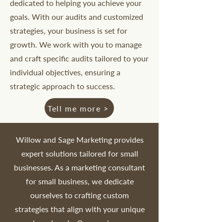
dedicated to helping you achieve your
goals. With our audits and customized
strategies, your business is set for
growth. We work with you to manage
and craft specific audits tailored to your
individual objectives, ensuring a
strategic approach to success.
Tell me more >
Willow and Sage Marketing provides
expert solutions tailored for small
businesses. As a marketing consultant
for small business, we dedicate
ourselves to crafting custom
strategies that align with your unique