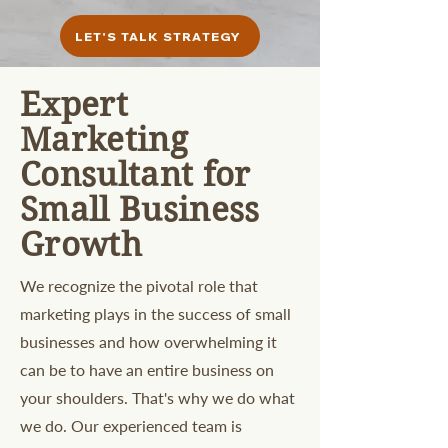
LET'S TALK STRATEGY
Expert
Marketing
Consultant for
Small Business
Growth
We recognize the pivotal role that
marketing plays in the success of small
businesses and how overwhelming it
can be to have an entire business on
your shoulders. That's why we do what
we do. Our experienced team is