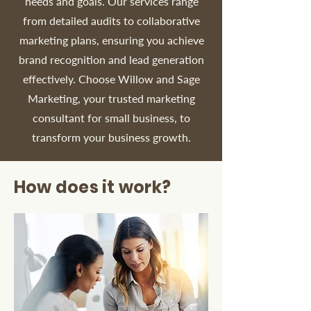
needs and goals. Our services range
from detailed audits to collaborative
marketing plans, ensuring you achieve
brand recognition and lead generation
effectively. Choose Willow and Sage
Marketing, your trusted marketing
consultant for small business, to
transform your business growth.
How does it work?