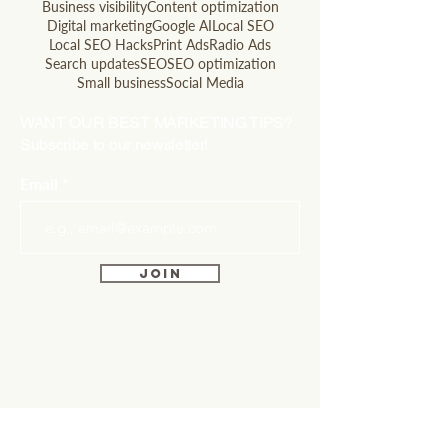
Business visibility
Content optimization
Digital marketing
Google AI
Local SEO
Local SEO Hacks
Print Ads
Radio Ads
Search updates
SEO
SEO optimization
Small business
Social Media
WANT OUR BEST MARKETING TIPS?
Subscribe to our newsletter!
Email
Join