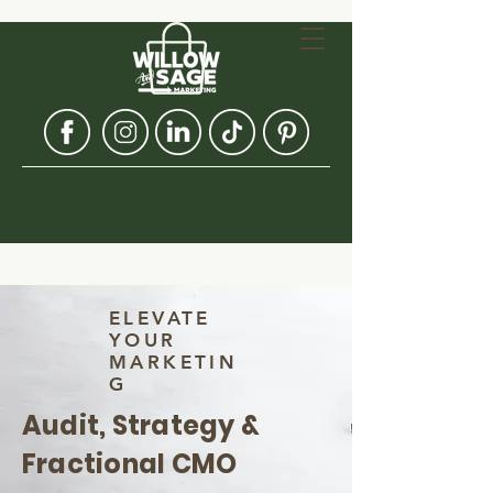
ELEVATE
YOUR
MARKETIN
G
Audit, Strategy &
Fractional CMO