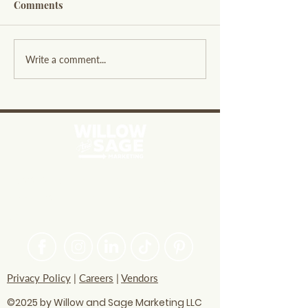
Comments
Exploring Willow and
Leveraging Soci
Write a comment...
Sage Overview: A
Listening Benefi
Resource for Small
Business Insigh
Businesses
PASSIONATE ABOUT HELPING
BRANDS FIND THEIR CREATIVE
VOICE
Privacy Policy
|
Careers
|
Vendors
©2025 by Willow and Sage Marketing LLC