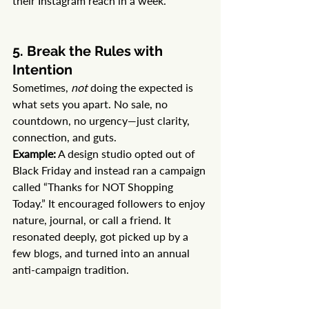
their Instagram reach in a week.
5. Break the Rules with 
Intention
Sometimes, 
not
 doing the expected is 
what sets you apart. No sale, no 
countdown, no urgency—just clarity, 
connection, and guts.
Example:
 A design studio opted out of 
Black Friday and instead ran a campaign 
called “Thanks for NOT Shopping 
Today.” It encouraged followers to enjoy 
nature, journal, or call a friend. It 
resonated deeply, got picked up by a 
few blogs, and turned into an annual 
anti-campaign tradition.