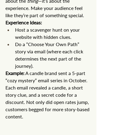
about the 
thing
—it’s about the 
experience. Make your audience feel 
like they’re part of something special.
Experience Ideas:
Host a scavenger hunt on your 
website with hidden clues.
Do a “Choose Your Own Path” 
story via email (where each click 
determines the next part of the 
journey).
Example:
 A candle brand sent a 5-part 
“cozy mystery” email series in October. 
Each email revealed a candle, a short 
story clue, and a secret code for a 
discount. Not only did open rates jump, 
customers begged for more story-based 
content.