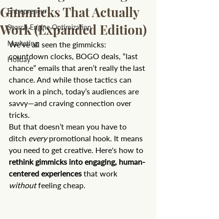
Gimmicks That Actually
Entrepreneur
Work (Expanded Edition)
Search Engine Optimization
Marketing
We’ve all seen the gimmicks: 
countdown clocks, BOGO deals, “last 
Holiday
chance” emails that aren’t really the last 
chance. And while those tactics can 
work in a pinch, today’s audiences are 
savvy—and craving connection over 
tricks.
But that doesn’t mean you have to 
ditch 
every
 promotional hook. It means 
you need to get creative. Here's how to 
rethink gimmicks into engaging, human-
centered experiences
 that work 
without
 feeling cheap.