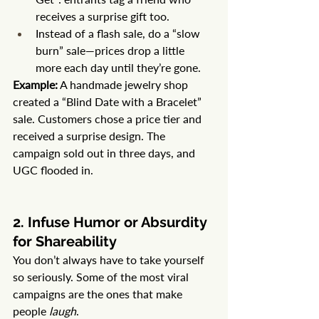
receives a surprise gift too.
Instead of a flash sale, do a “slow 
burn” sale—prices drop a little 
more each day until they’re gone.
Example:
 A handmade jewelry shop 
created a “Blind Date with a Bracelet” 
sale. Customers chose a price tier and 
received a surprise design. The 
campaign sold out in three days, and 
UGC flooded in.
2. Infuse Humor or Absurdity 
for Shareability
You don’t always have to take yourself 
so seriously. Some of the most viral 
campaigns are the ones that make 
people 
laugh
.