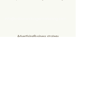
questions? Let's talk
soon!
info@willowandsagemarketing.com
803.741.5850
Advertising
Business strategy
Digital Marketing
AI technology
Business visibility
Content optimization
Digital marketing
Google AI
Local SEO
Local SEO Hacks
Print Ads
Radio Ads
Search updates
SEO
SEO optimization
Small business
Social Media
WANT OUR BEST MARKETING TIPS?
Subscribe to our newsletter!
Email