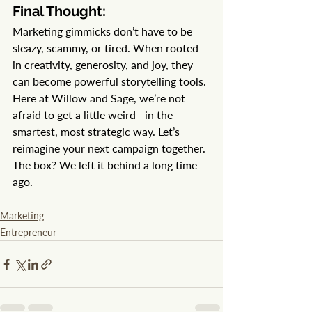
Final Thought:
Marketing gimmicks don’t have to be 
sleazy, scammy, or tired. When rooted 
in creativity, generosity, and joy, they 
can become powerful storytelling tools.
Here at Willow and Sage, we’re not 
afraid to get a little weird—in the 
smartest, most strategic way. Let’s 
reimagine your next campaign together. 
The box? We left it behind a long time 
ago.
Marketing
Entrepreneur