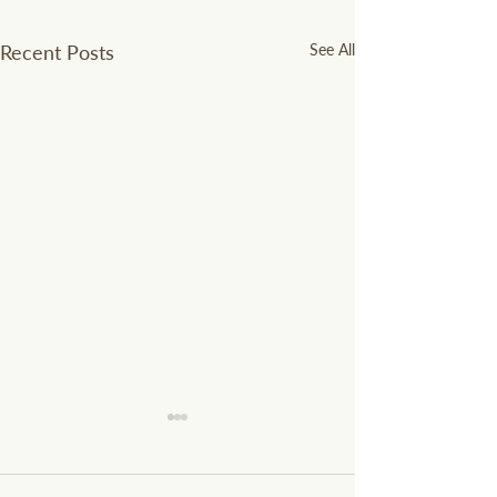
Recent Posts
See All