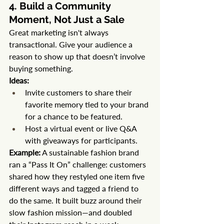
4. Build a Community 
Moment, Not Just a Sale
Great marketing isn't always 
transactional. Give your audience a 
reason to show up that doesn’t involve 
buying something.
Ideas:
Invite customers to share their 
favorite memory tied to your brand 
for a chance to be featured.
Host a virtual event or live Q&A 
with giveaways for participants.
Example:
 A sustainable fashion brand 
ran a “Pass It On” challenge: customers 
shared how they restyled one item five 
different ways and tagged a friend to 
do the same. It built buzz around their 
slow fashion mission—and doubled 