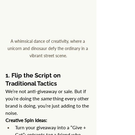
A whimsical dance of creativity, where a 
unicorn and dinosaur defy the ordinary in a 
vibrant street scene.
1. Flip the Script on 
Traditional Tactics
We’re not anti-giveaway or sale. But if 
you’re doing the 
same
 thing every other 
brand is doing, you’re just adding to the 
noise.
Creative Spin Ideas:
Turn your giveaway into a “Give + 
Get”: entrants tag a friend who 