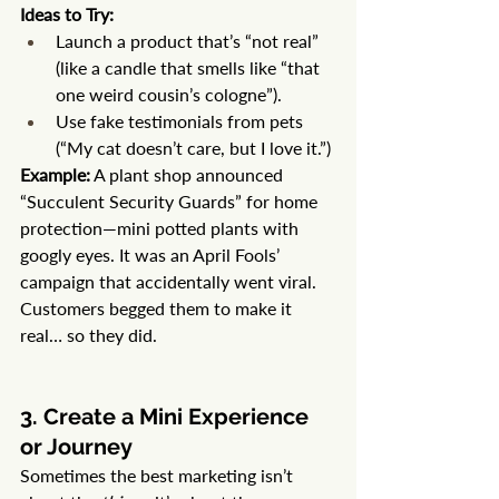
Ideas to Try:
Launch a product that’s “not real” 
(like a candle that smells like “that 
one weird cousin’s cologne”).
Use fake testimonials from pets 
(“My cat doesn’t care, but I love it.”)
Example:
 A plant shop announced 
“Succulent Security Guards” for home 
protection—mini potted plants with 
googly eyes. It was an April Fools’ 
campaign that accidentally went viral. 
Customers begged them to make it 
real… so they did.
3. Create a Mini Experience 
or Journey
Sometimes the best marketing isn’t 