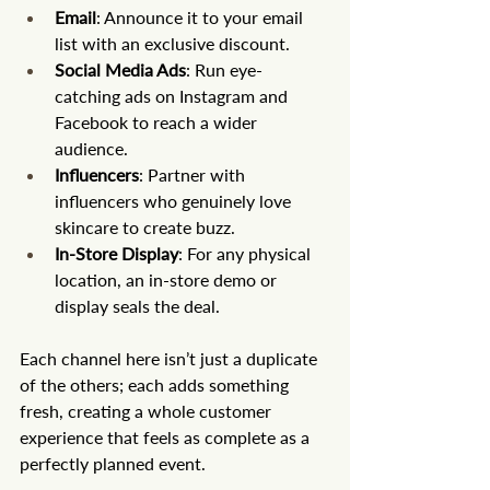
Email
: Announce it to your email 
list with an exclusive discount.
Social Media Ads
: Run eye-
catching ads on Instagram and 
Facebook to reach a wider 
audience.
Influencers
: Partner with 
influencers who genuinely love 
skincare to create buzz.
In-Store Display
: For any physical 
location, an in-store demo or 
display seals the deal.
Each channel here isn’t just a duplicate 
of the others; each adds something 
fresh, creating a whole customer 
experience that feels as complete as a 
perfectly planned event.