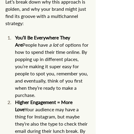
Let’s break down why this approach is 
golden, and why your brand might just 
find its groove with a multichannel 
strategy:
You’ll Be Everywhere They 
Are
People have 
a lot
 of options for 
how to spend their time online. By 
popping up in different places, 
you’re making it super easy for 
people to spot you, remember you, 
and eventually, think of you first 
when they’re ready to make a 
purchase.
Higher Engagement = More 
Love
Your audience may have a 
thing for Instagram, but maybe 
they’re also the type to check their 
email during their lunch break. By 