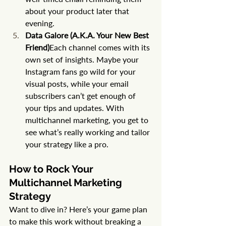
about your product later that 
evening.
Data Galore (A.K.A. Your New Best 
Friend)
Each channel comes with its 
own set of insights. Maybe your 
Instagram fans go wild for your 
visual posts, while your email 
subscribers can’t get enough of 
your tips and updates. With 
multichannel marketing, you get to 
see what’s really working and tailor 
your strategy like a pro.
How to Rock Your 
Multichannel Marketing 
Strategy
Want to dive in? Here’s your game plan 
to make this work without breaking a 