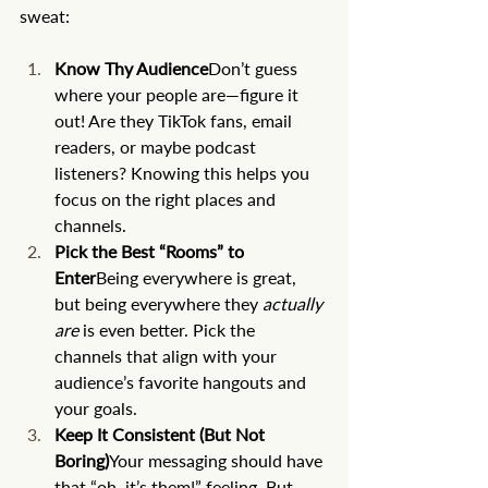
sweat:
Know Thy Audience
Don’t guess 
where your people are—figure it 
out! Are they TikTok fans, email 
readers, or maybe podcast 
listeners? Knowing this helps you 
focus on the right places and 
channels.
Pick the Best “Rooms” to 
Enter
Being everywhere is great, 
but being everywhere they 
actually 
are
 is even better. Pick the 
channels that align with your 
audience’s favorite hangouts and 
your goals.
Keep It Consistent (But Not 
Boring)
Your messaging should have 
that “oh, it’s them!” feeling. But 