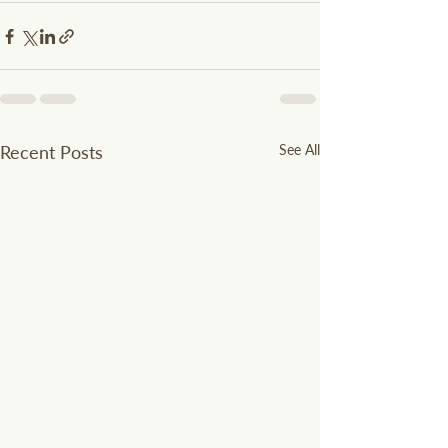
Recent Posts
See All