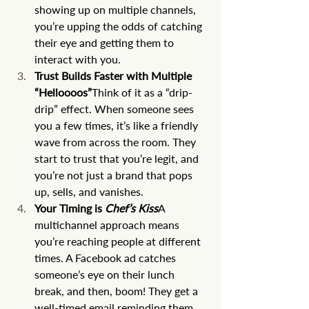
showing up on multiple channels, 
you’re upping the odds of catching 
their eye and getting them to 
interact with you.
Trust Builds Faster with Multiple 
“Helloooos”
Think of it as a “drip-
drip” effect. When someone sees 
you a few times, it’s like a friendly 
wave from across the room. They 
start to trust that you’re legit, and 
you’re not just a brand that pops 
up, sells, and vanishes.
Your Timing is 
Chef’s Kiss
A 
multichannel approach means 
you’re reaching people at different 
times. A Facebook ad catches 
someone’s eye on their lunch 
break, and then, boom! They get a 
well-timed email reminding them 