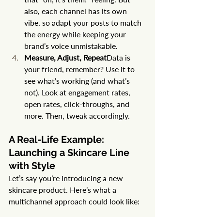
also, each channel has its own 
vibe, so adapt your posts to match 
the energy while keeping your 
brand’s voice unmistakable.
Measure, Adjust, Repeat
Data is 
your friend, remember? Use it to 
see what’s working (and what’s 
not). Look at engagement rates, 
open rates, click-throughs, and 
more. Then, tweak accordingly.
A Real-Life Example: 
Launching a Skincare Line 
with Style
Let’s say you’re introducing a new 
skincare product. Here’s what a 
multichannel approach could look like: