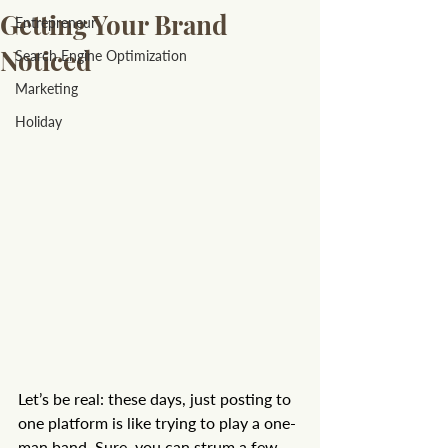
Getting Your Brand
Entrepreneur
Noticed
Search Engine Optimization
Marketing
Holiday
Let’s be real: these days, just posting to 
one platform is like trying to play a one-
man band. Sure, you can strum a few 