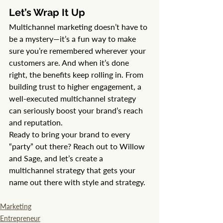
Let’s Wrap It Up
Multichannel marketing doesn’t have to 
be a mystery—it’s a fun way to make 
sure you’re remembered wherever your 
customers are. And when it’s done 
right, the benefits keep rolling in. From 
building trust to higher engagement, a 
well-executed multichannel strategy 
can seriously boost your brand’s reach 
and reputation.
Ready to bring your brand to every 
“party” out there? Reach out to Willow 
and Sage, and let’s create a 
multichannel strategy that gets your 
name out there with style and strategy.
Marketing
Entrepreneur