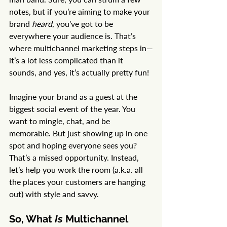
notes, but if you’re aiming to make your 
brand 
heard
, you’ve got to be 
everywhere your audience is. That’s 
where multichannel marketing steps in—
it’s a lot less complicated than it 
sounds, and yes, it’s actually pretty fun!
Imagine your brand as a guest at the 
biggest social event of the year. You 
want to mingle, chat, and be 
memorable. But just showing up in one 
spot and hoping everyone sees you? 
That’s a missed opportunity. Instead, 
let’s help you work the room (a.k.a. all 
the places your customers are hanging 
out) with style and savvy.
So, What 
Is
 Multichannel 