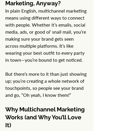
Marketing, Anyway?
In plain English, multichannel marketing 
means using different ways to connect 
with people. Whether it’s emails, social 
media, ads, or good ol’ snail mail, you’re 
making sure your brand gets seen 
across multiple platforms. It’s like 
wearing your best outfit to every party 
in town—you’re bound to get noticed.
But there’s more to it than just showing 
up; you’re creating a whole network of 
touchpoints, so people see your brand 
and go, “Oh yeah, I know them!”
Why Multichannel Marketing 
Works (and Why You’ll Love 
It)