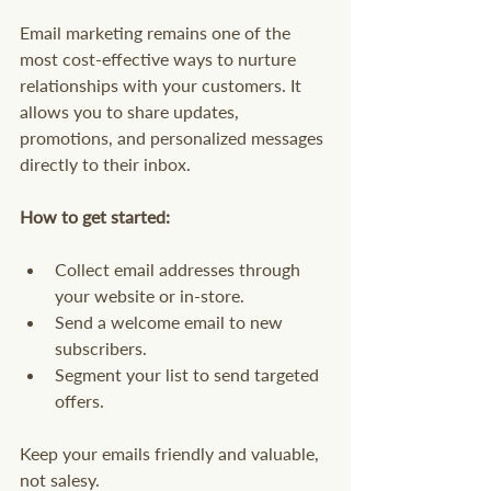
Email marketing remains one of the 
most cost-effective ways to nurture 
relationships with your customers. It 
allows you to share updates, 
promotions, and personalized messages 
directly to their inbox.
How to get started:
Collect email addresses through 
your website or in-store.
Send a welcome email to new 
subscribers.
Segment your list to send targeted 
offers.
Keep your emails friendly and valuable, 
not salesy.