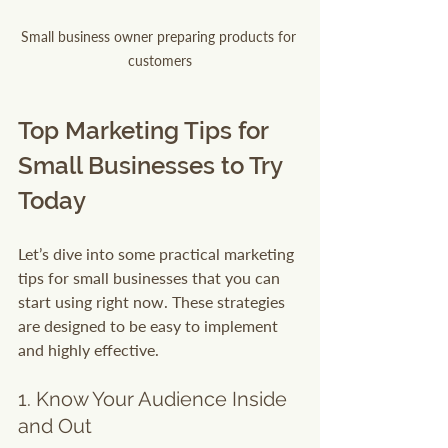
Small business owner preparing products for 
customers
Top Marketing Tips for 
Small Businesses to Try 
Today
Let’s dive into some practical marketing 
tips for small businesses that you can 
start using right now. These strategies 
are designed to be easy to implement 
and highly effective.
1. Know Your Audience Inside 
and Out