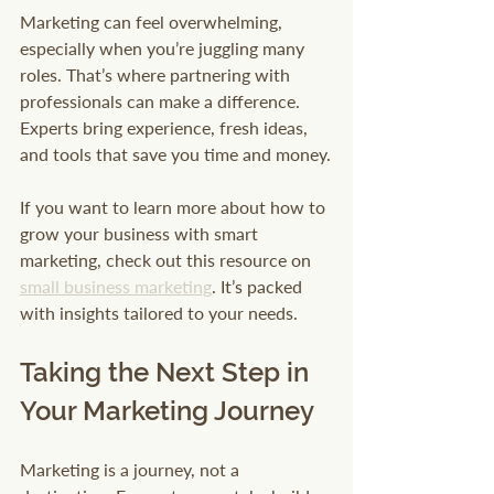
Marketing can feel overwhelming, 
especially when you’re juggling many 
roles. That’s where partnering with 
professionals can make a difference. 
Experts bring experience, fresh ideas, 
and tools that save you time and money.
If you want to learn more about how to 
grow your business with smart 
marketing, check out this resource on 
small business marketing
. It’s packed 
with insights tailored to your needs.
Taking the Next Step in 
Your Marketing Journey
Marketing is a journey, not a 