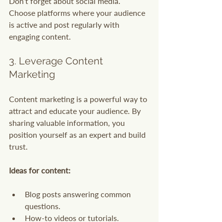
Don’t forget about social media. 
Choose platforms where your audience 
is active and post regularly with 
engaging content.
3. Leverage Content 
Marketing
Content marketing is a powerful way to 
attract and educate your audience. By 
sharing valuable information, you 
position yourself as an expert and build 
trust.
Ideas for content:
Blog posts answering common 
questions.
How-to videos or tutorials.