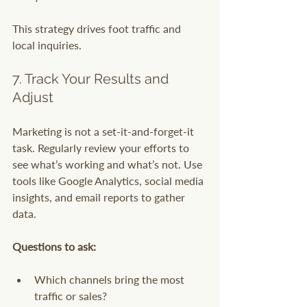
This strategy drives foot traffic and 
local inquiries.
7. Track Your Results and 
Adjust
Marketing is not a set-it-and-forget-it 
task. Regularly review your efforts to 
see what’s working and what’s not. Use 
tools like Google Analytics, social media 
insights, and email reports to gather 
data.
Questions to ask:
Which channels bring the most 
traffic or sales?