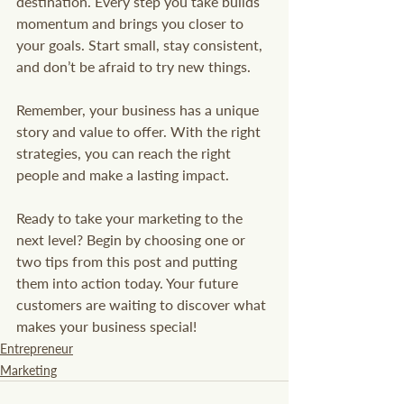
destination. Every step you take builds 
momentum and brings you closer to 
your goals. Start small, stay consistent, 
and don’t be afraid to try new things.
Remember, your business has a unique 
story and value to offer. With the right 
strategies, you can reach the right 
people and make a lasting impact.
Ready to take your marketing to the 
next level? Begin by choosing one or 
two tips from this post and putting 
them into action today. Your future 
customers are waiting to discover what 
makes your business special!
Entrepreneur
Marketing