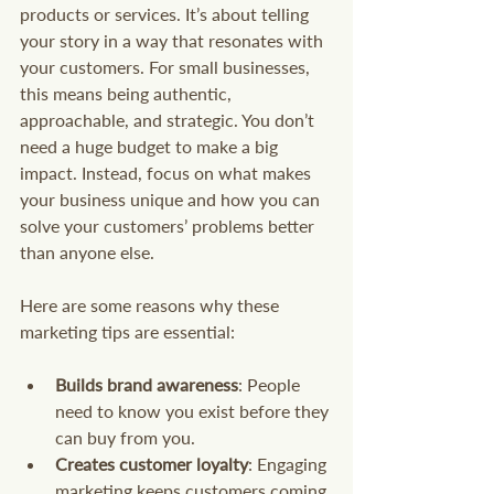
products or services. It’s about telling 
your story in a way that resonates with 
your customers. For small businesses, 
this means being authentic, 
approachable, and strategic. You don’t 
need a huge budget to make a big 
impact. Instead, focus on what makes 
your business unique and how you can 
solve your customers’ problems better 
than anyone else.
Here are some reasons why these 
marketing tips are essential:
Builds brand awareness
: People 
need to know you exist before they 
can buy from you.
Creates customer loyalty
: Engaging 
marketing keeps customers coming 