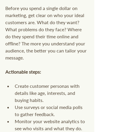
Before you spend a single dollar on 
marketing, get clear on who your ideal 
customers are. What do they want? 
What problems do they face? Where 
do they spend their time online and 
offline? The more you understand your 
audience, the better you can tailor your 
message.
Actionable steps:
Create customer personas with 
details like age, interests, and 
buying habits.
Use surveys or social media polls 
to gather feedback.
Monitor your website analytics to 
see who visits and what they do.