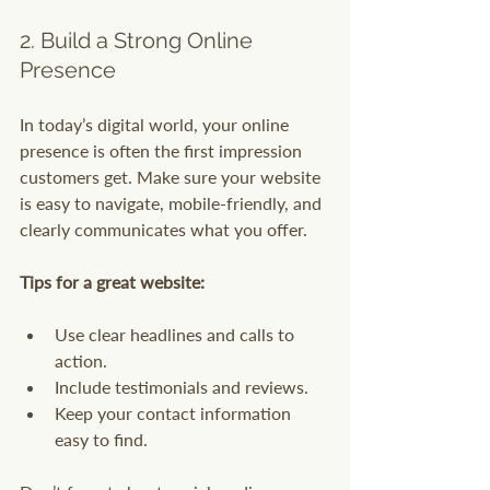
2. Build a Strong Online 
Presence
In today’s digital world, your online 
presence is often the first impression 
customers get. Make sure your website 
is easy to navigate, mobile-friendly, and 
clearly communicates what you offer.
Tips for a great website:
Use clear headlines and calls to 
action.
Include testimonials and reviews.
Keep your contact information 
easy to find.