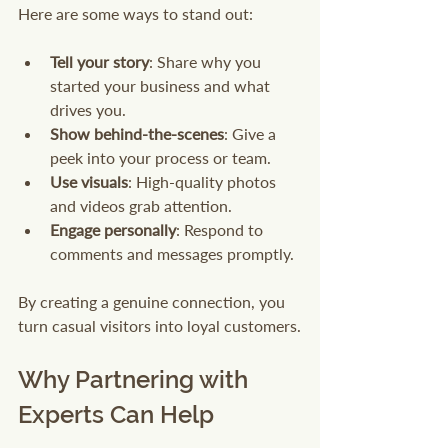
Here are some ways to stand out:
Tell your story
: Share why you 
started your business and what 
drives you.
Show behind-the-scenes
: Give a 
peek into your process or team.
Use visuals
: High-quality photos 
and videos grab attention.
Engage personally
: Respond to 
comments and messages promptly.
By creating a genuine connection, you 
turn casual visitors into loyal customers.
Why Partnering with 
Experts Can Help