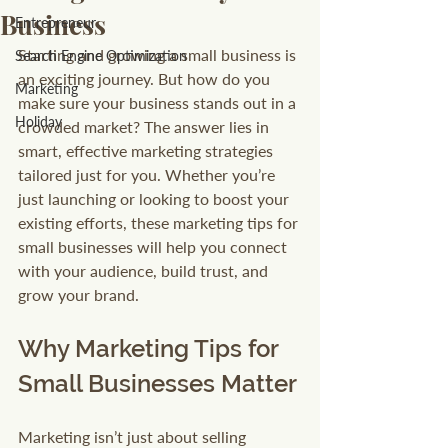
Business
Entrepreneur
Starting and growing a small business is 
Search Engine Optimization
an exciting journey. But how do you 
Marketing
make sure your business stands out in a 
Holiday
crowded market? The answer lies in 
smart, effective marketing strategies 
tailored just for you. Whether you’re 
just launching or looking to boost your 
existing efforts, these marketing tips for 
small businesses will help you connect 
with your audience, build trust, and 
grow your brand.
Why Marketing Tips for 
Small Businesses Matter
Marketing isn’t just about selling 