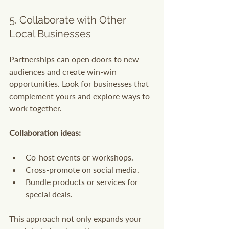
5. Collaborate with Other 
Local Businesses
Partnerships can open doors to new 
audiences and create win-win 
opportunities. Look for businesses that 
complement yours and explore ways to 
work together.
Collaboration ideas:
Co-host events or workshops.
Cross-promote on social media.
Bundle products or services for 
special deals.
This approach not only expands your 