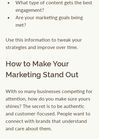
What type of content gets the best 
engagement?
Are your marketing goals being 
met?
Use this information to tweak your 
strategies and improve over time.
How to Make Your 
Marketing Stand Out
With so many businesses competing for 
attention, how do you make sure yours 
shines? The secret is to be authentic 
and customer-focused. People want to 
connect with brands that understand 
and care about them.