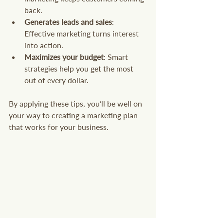
back.
Generates leads and sales
: 
Effective marketing turns interest 
into action.
Maximizes your budget
: Smart 
strategies help you get the most 
out of every dollar.
By applying these tips, you’ll be well on 
your way to creating a marketing plan 
that works for your business.