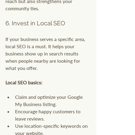
reach but also strengthens your 
community ties.
6. Invest in Local SEO
If your business serves a specific area, 
local SEO is a must. It helps your 
business show up in search results 
when people nearby are looking for 
what you offer.
Local SEO basics:
Claim and optimize your Google 
My Business listing.
Encourage happy customers to 
leave reviews.
Use location-specific keywords on 
your website.