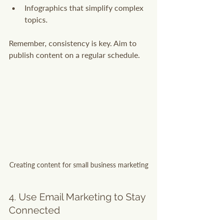
Infographics that simplify complex 
topics.
Remember, consistency is key. Aim to 
publish content on a regular schedule.
Creating content for small business marketing
4. Use Email Marketing to Stay 
Connected