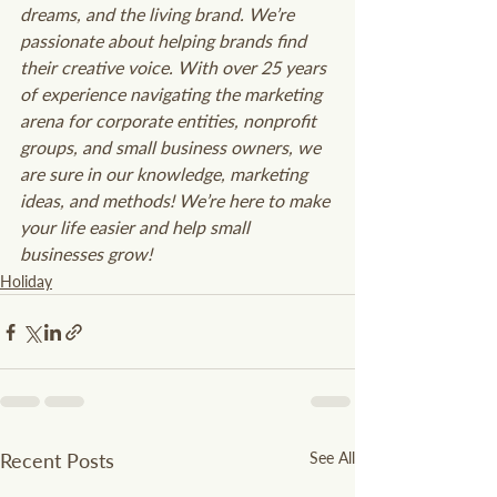
dreams, and the living brand. We’re 
passionate about helping brands find 
their creative voice. With over 25 years 
of experience navigating the marketing 
arena for corporate entities, nonprofit 
groups, and small business owners, we 
are sure in our knowledge, marketing 
ideas, and methods! We’re here to make 
your life easier and help small 
businesses grow!
Holiday
Recent Posts
See All