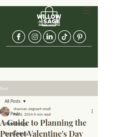
Post
All Posts
shannan siegwart-small
All Posts
Feb 2, 2024
3 min read
A Guide to Planning the
Web Design
Perfect Valentine's Day
Social Media