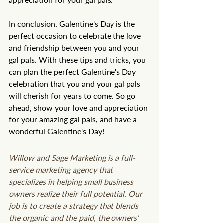
In conclusion, Galentine's Day is the 
perfect occasion to celebrate the love 
and friendship between you and your 
gal pals. With these tips and tricks, you 
can plan the perfect Galentine's Day 
celebration that you and your gal pals 
will cherish for years to come. So go 
ahead, show your love and appreciation 
for your amazing gal pals, and have a 
wonderful Galentine's Day!
Willow and Sage Marketing is a full-
service marketing agency that 
specializes in helping small business 
owners realize their full potential. Our 
job is to create a strategy that blends 
the organic and the paid, the owners' 