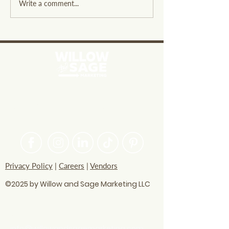
The Three Craziest Black
Surviving Black
Write a comment...
Friday Promotions from
Quirky Guide to
Big Businesses
Navigating the 
PASSIONATE ABOUT HELPING
BRANDS FIND THEIR CREATIVE
VOICE
Privacy Policy
|
Careers
|
Vendors
©2025 by Willow and Sage Marketing LLC
questions? Let's talk
soon!
info@willowandsagemarketing.com