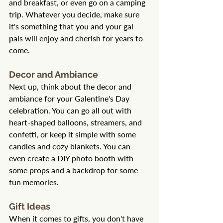
and breakfast, or even go on a camping 
trip. Whatever you decide, make sure 
it's something that you and your gal 
pals will enjoy and cherish for years to 
come.
Decor and Ambiance
Next up, think about the decor and 
ambiance for your Galentine's Day 
celebration. You can go all out with 
heart-shaped balloons, streamers, and 
confetti, or keep it simple with some 
candles and cozy blankets. You can 
even create a DIY photo booth with 
some props and a backdrop for some 
fun memories.
Gift Ideas
When it comes to gifts, you don't have 