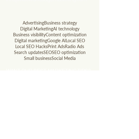
803.741.5850
Advertising
Business strategy
Digital Marketing
AI technology
Business visibility
Content optimization
Digital marketing
Google AI
Local SEO
Local SEO Hacks
Print Ads
Radio Ads
Search updates
SEO
SEO optimization
Small business
Social Media
WANT OUR BEST MARKETING TIPS?
Subscribe to our newsletter!
Email
Join