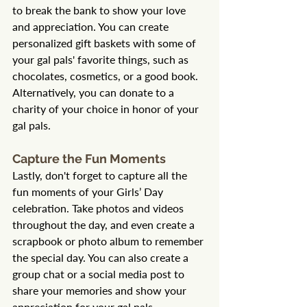
to break the bank to show your love 
and appreciation. You can create 
personalized gift baskets with some of 
your gal pals' favorite things, such as 
chocolates, cosmetics, or a good book. 
Alternatively, you can donate to a 
charity of your choice in honor of your 
gal pals.
Capture the Fun Moments
Lastly, don't forget to capture all the 
fun moments of your Girls’ Day 
celebration. Take photos and videos 
throughout the day, and even create a 
scrapbook or photo album to remember 
the special day. You can also create a 
group chat or a social media post to 
share your memories and show your 
appreciation for your gal pals.