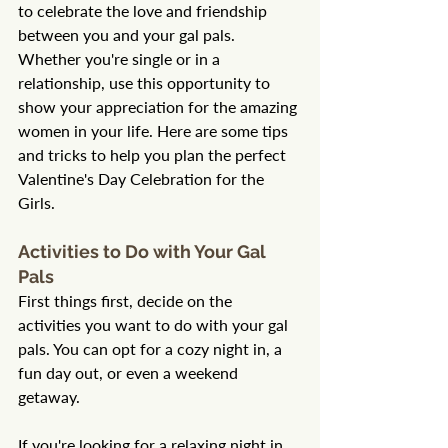
to celebrate the love and friendship 
between you and your gal pals. 
Whether you're single or in a 
relationship, use this opportunity to 
show your appreciation for the amazing 
women in your life. Here are some tips 
and tricks to help you plan the perfect 
Valentine's Day Celebration for the 
Girls.
Activities to Do with Your Gal 
Pals
First things first, decide on the 
activities you want to do with your gal 
pals. You can opt for a cozy night in, a 
fun day out, or even a weekend 
getaway.
If you're looking for a relaxing night in, 