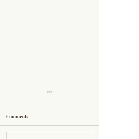
Comments