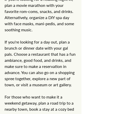
plan a movie marathon with your 
favorite rom-coms, snacks, and drinks. 
Alternatively, organize a DIY spa day 
with face masks, mani-pedis, and some 
soothing music.
If you're looking for a day out, plan a 
brunch or dinner date with your gal 
pals. Choose a restaurant that has a fun 
ambiance, good food, and drinks, and 
make sure to make a reservation in 
advance. You can also go on a shopping 
spree together, explore a new part of 
town, or visit a museum or art gallery.
For those who want to make it a 
weekend getaway, plan a road trip to a 
nearby town, book a stay at a cozy bed 