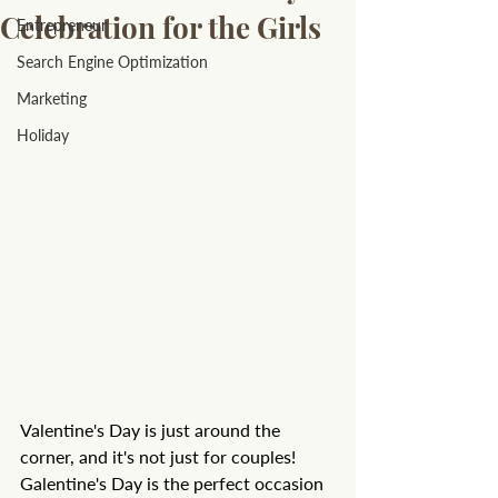
Celebration for the Girls
Entrepreneur
Search Engine Optimization
Marketing
Holiday
Valentine's Day is just around the 
corner, and it's not just for couples! 
Galentine's Day is the perfect occasion 