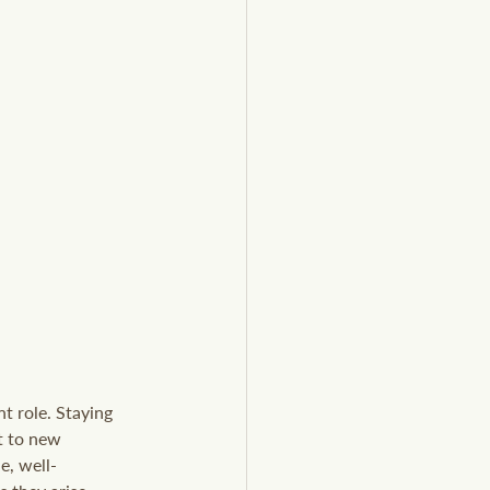
t role. Staying 
t to new 
e, well-