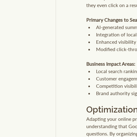
they even click on a res
Primary Changes to Sea
AI-generated summa
Integration of loca
Enhanced visibility
Modified click-thr
Business Impact Areas:
Local search ranki
Customer engageme
Competition visibil
Brand authority sig
Optimization
Adapting your online pr
understanding that Goog
questions. By organizin