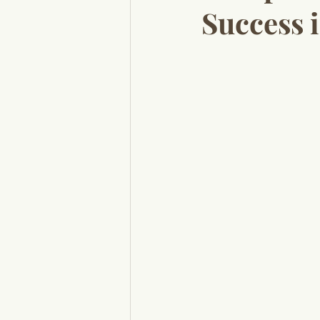
Success 