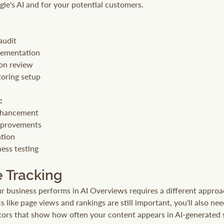
gle's AI and for your potential customers.
audit
lementation
on review
oring setup
:
nhancement
mprovements
ation
ess testing
 Tracking
business performs in AI Overviews requires a different approac
s like page views and rankings are still important, you'll also nee
ators that show how often your content appears in AI-generated