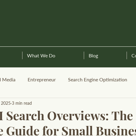
What We Do
Blog
C
l Media
Entrepreneur
Search Engine Optimization
, 2025
3 min read
I Search Overviews: The
 Guide for Small Busine