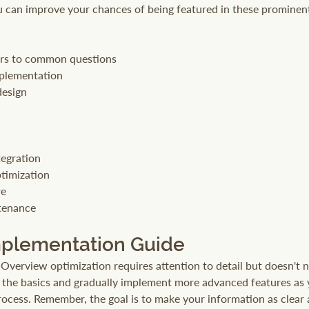
ou can improve your chances of being featured in these prominent
ers to common questions
mplementation
design
egration
timization
re
tenance
mplementation Guide
 Overview optimization requires attention to detail but doesn't 
h the basics and gradually implement more advanced features as
ocess. Remember, the goal is to make your information as clear 