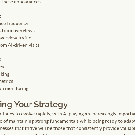
h these appearances.
:
ce frequency
s from overviews
verview traffic
om AI-driven visits
:
res
cking
etrics
on monitoring
ing Your Strategy
inues to evolve rapidly, with AI playing an increasingly importan
e of maintaining strong fundamentals while being ready to adap
esses that thrive will be those that consistently provide valuabl