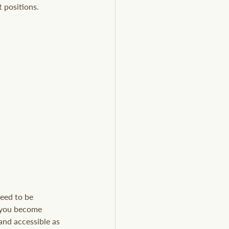
 positions.
need to be 
 you become 
and accessible as 