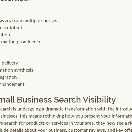
wers from multiple sources
user intent
ation
ormation prominence
 delivery
mation synthesis
tegration
enhancement
all Business Search Visibility
search is undergoing a dramatic transformation with the introduc
usinesses, this means rethinking how you present your informat
s search for products or services in your area, they now see a ri
ude details about your business, customer reviews, and key offer