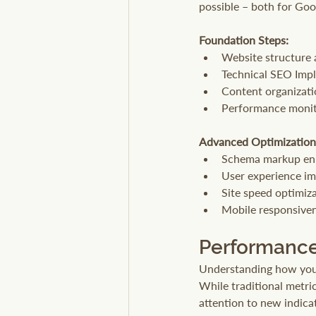
possible – both for Goo
Foundation Steps:
Website structure 
Technical SEO Imp
Content organizati
Performance monit
Advanced Optimization
Schema markup e
User experience i
Site speed optimiz
Mobile responsiven
Performance
Understanding how your 
While traditional metric
attention to new indic