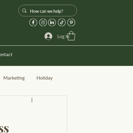
Log In
ontact
Marketing
Holiday
ss