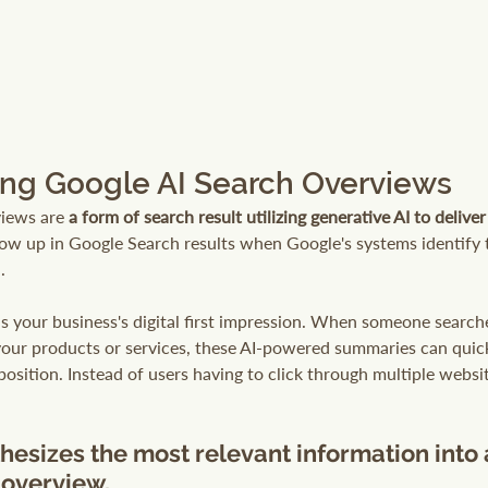
ng Google AI Search Overviews
iews are 
a form of search result utilizing generative AI to delive
how up in Google Search results when Google's systems identify 
.
s your business's digital first impression. When someone searche
your products or services, these AI-powered summaries can quick
osition. Instead of users having to click through multiple websi
hesizes the most relevant information into 
overview.