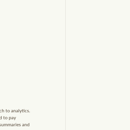
h to analytics. 
d to pay 
 summaries and 