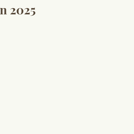
in 2025