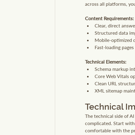
across all platforms, y
Content Requirements:
Clear, direct answ
Structured data i
Mobile-optimized 
Fast-loading pages
Technical Elements:
Schema markup int
Core Web Vitals op
Clean URL structu
XML sitemap main
Technical I
The technical side of AI
complicated. Start wit
comfortable with the pr