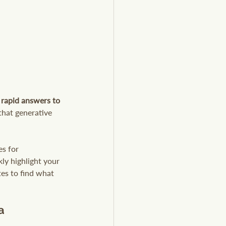
r rapid answers to 
that generative 
s for 
ly highlight your 
tes to find what 
a 