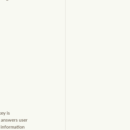
ey is 
y answers user 
 information 