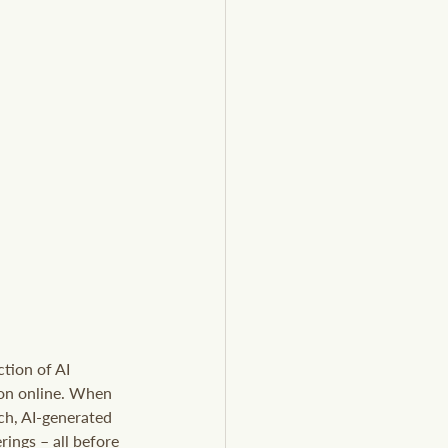
tion of AI 
ion online. When 
ch, AI-generated 
ings – all before 