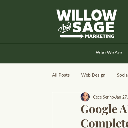
Who We Are
All Posts
Web Design
Socia
Cece Serino
Jan 27
Google A
Complete