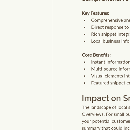
Key Features:
Comprehensive ans
Direct response to 
Rich snippet integr
Local business inf
Core Benefits:
Instant information
Multi-source infor
Visual elements in
Featured snippet 
Impact on Sm
The landscape of local 
Overviews. For small b
your potential customer
summary that could incl