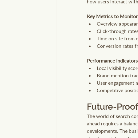
how users interact wit
Key Metrics to Monitor
Overview appearan
Click-through rate
Time on site from o
Conversion rates fr
Performance Indicators
Local visibility sco
Brand mention tra
User engagement m
Competitive positi
Future-Proof
The world of search cont
ahead requires a balanc
developments. The busin