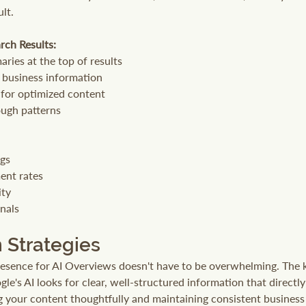
ult.
rch Results:
ries at the top of results
l business information
 for optimized content
ough patterns
ngs
nt rates
ity
nals
 Strategies
esence for AI Overviews doesn't have to be overwhelming. The k
le's AI looks for clear, well-structured information that directl
g your content thoughtfully and maintaining consistent business