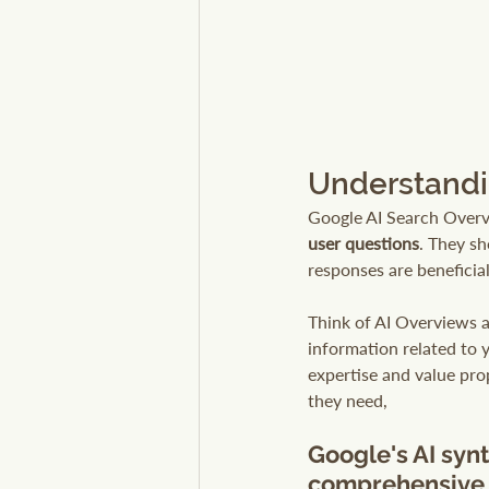
Understandi
Google AI Search Overv
user questions
. They s
responses are beneficial
Think of AI Overviews a
information related to 
expertise and value prop
they need, 
Google's AI synt
comprehensive 