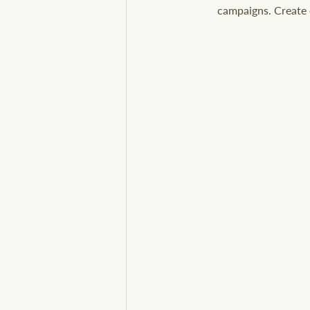
campaigns. Create e