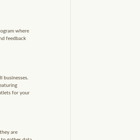
program where 
and feedback 
l businesses. 
eaturing 
tlets for your 
they are 
to gather data 