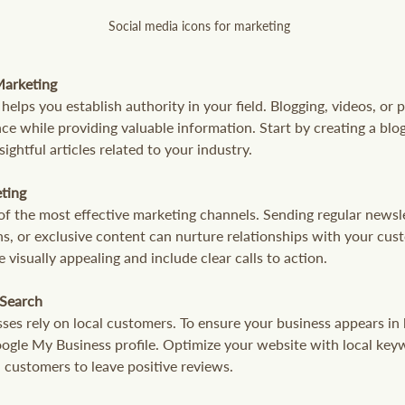
Social media icons for marketing
Marketing
elps you establish authority in your field. Blogging, videos, or 
e while providing valuable information. Start by creating a blo
ightful articles related to your industry.
eting
of the most effective marketing channels. Sending regular newsle
s, or exclusive content can nurture relationships with your cus
e visually appealing and include clear calls to action.
 Search
es rely on local customers. To ensure your business appears in 
Google My Business profile. Optimize your website with local key
 customers to leave positive reviews.