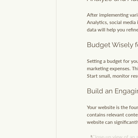
After implementing vario
Analytics, social media
data will help you refin
Budget Wisely f
Setting a budget for yo
marketing expenses. This
Start small, monitor res
Build an Engag
Your website is the foun
contains relevant conten
website can significantl
   !
Close-up view of an a