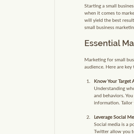
Starting a small busines
when it comes to marketi
will yield the best resul
small business marketin
Essential Ma
Marketing for small busi
audience. Here are key t
Know Your Target 
Understanding who 
and behaviors. You 
information. Tailor
Leverage Social Me
Social media is a p
Twitter allow you 