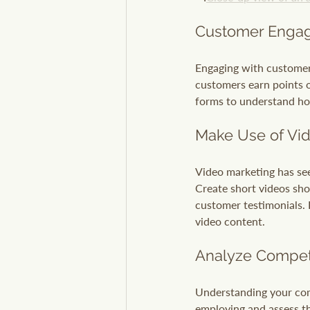
Customer Engag
Engaging with customers
customers earn points 
forms to understand ho
Make Use of Vi
Video marketing has see
Create short videos sho
customer testimonials. 
video content.
Analyze Compet
Understanding your comp
employing and assess th