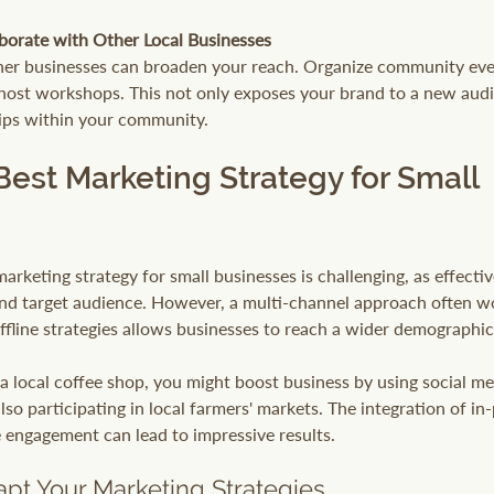
borate with Other Local Businesses
her businesses can broaden your reach. Organize community even
host workshops. This not only exposes your brand to a new audi
hips within your community.
Best Marketing Strategy for Small 
arketing strategy for small businesses is challenging, as effectiv
nd target audience. However, a multi-channel approach often wo
fline strategies allows businesses to reach a wider demographic
n a local coffee shop, you might boost business by using social m
so participating in local farmers' markets. The integration of in
e engagement can lead to impressive results. 
pt Your Marketing Strategies