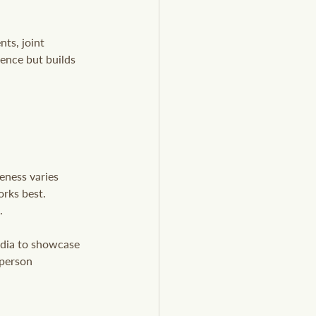
ts, joint 
ence but builds 
eness varies 
rks best. 
.
edia to showcase 
-person 