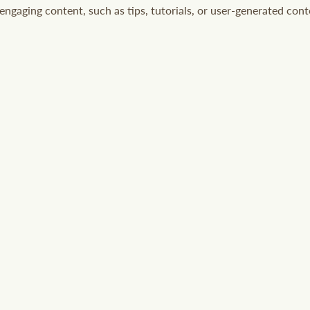
ngaging content, such as tips, tutorials, or user-generated cont