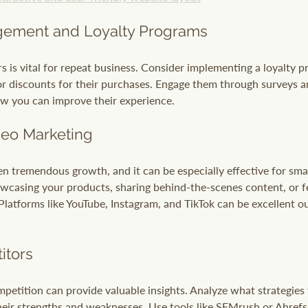
ement and Loyalty Programs
 is vital for repeat business. Consider implementing a loyalty 
or discounts for their purchases. Engage them through surveys 
w you can improve their experience.
deo Marketing
n tremendous growth, and it can be especially effective for smal
wcasing your products, sharing behind-the-scenes content, or f
Platforms like YouTube, Instagram, and TikTok can be excellent ou
itors
etition can provide valuable insights. Analyze what strategies 
eir strengths and weaknesses. Use tools like SEMrush or Ahrefs 