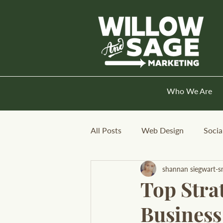
Who We Are
All Posts
Web Design
Socia
shannan siegwart-s
Top Strat
Business