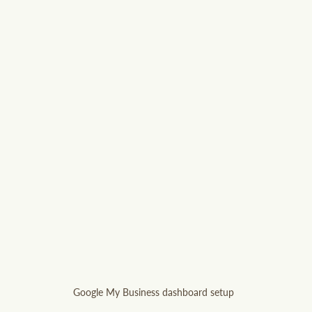
Google My Business dashboard setup