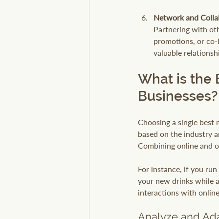
Network and Colla
Partnering with ot
promotions, or co-
valuable relations
What is the 
Businesses?
Choosing a single best m
based on the industry a
Combining online and of
For instance, if you ru
your new drinks while al
interactions with onlin
Analyze and Ada