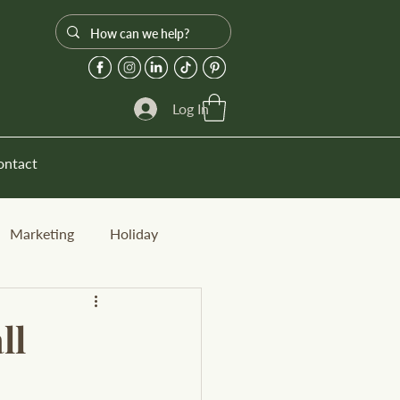
Log In
ontact
Marketing
Holiday
ll