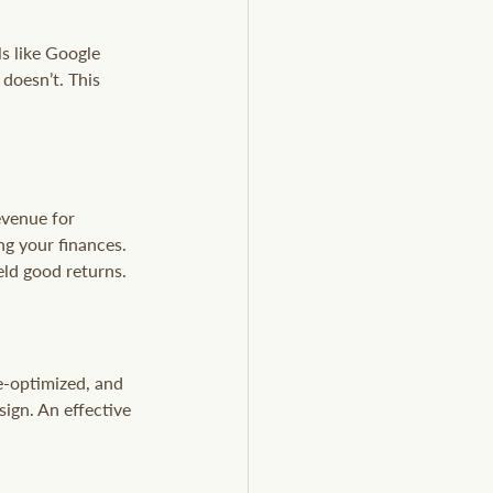
s like Google 
doesn’t. This 
evenue for 
ng your finances. 
eld good returns.
e-optimized, and 
sign. An effective 