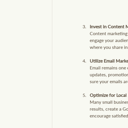
Invest in Content 
Content marketing h
engage your audienc
where you share ins
Utilize Email Mark
Email remains one 
updates, promotion
sure your emails ar
Optimize for Local
Many small business
results, create a 
encourage satisfied