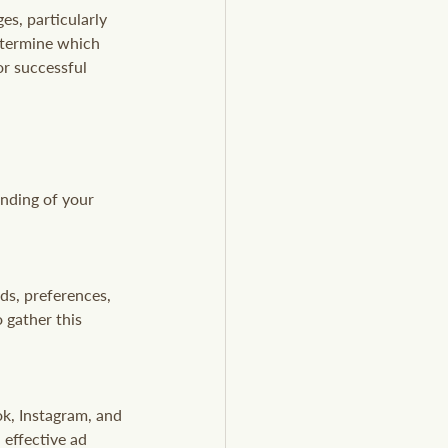
es, particularly 
determine which 
or successful 
anding of your 
ds, preferences, 
 gather this 
ok, Instagram, and 
effective ad 