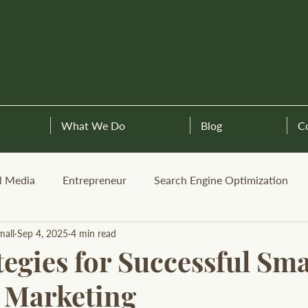
What We Do
Blog
C
l Media
Entrepreneur
Search Engine Optimization
mall
Sep 4, 2025
4 min read
egies for Successful Sma
 Marketing