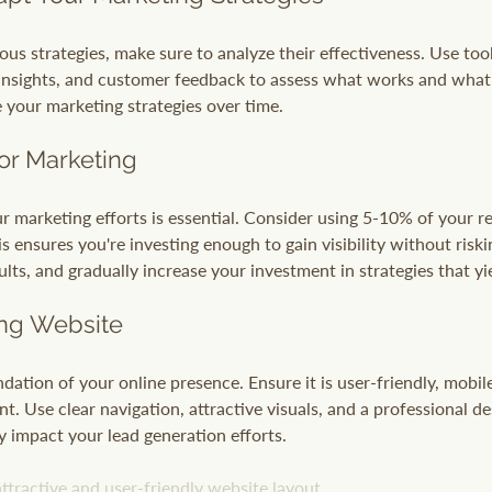
us strategies, make sure to analyze their effectiveness. Use tool
 insights, and customer feedback to assess what works and what 
e your marketing strategies over time.
or Marketing
ur marketing efforts is essential. Consider using 5-10% of your r
 ensures you're investing enough to gain visibility without riski
ults, and gradually increase your investment in strategies that yi
ing Website
dation of your online presence. Ensure it is user-friendly, mobil
t. Use clear navigation, attractive visuals, and a professional de
y impact your lead generation efforts.
ttractive and user-friendly website layout