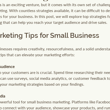
s is an exciting venture, but it comes with its own set of challeng
ng. With countless strategies available, it can be difficult to 
ts for your business. In this post, we will explore top strategies f
g that can help you reach your target audience and drive sales. 
rketing Tips for Small Business
nesses requires creativity, resourcefulness, and a solid underst
ips that can elevate your marketing efforts:
Audience
your customers are is crucial. Spend time researching their nee
can use surveys, social media analytics, or customer feedback to
 your marketing strategies based on your findings.
dia
owerful tool for small business marketing. Platforms like Facebo
to connect with your audience, showcase your products, and run 