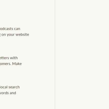
podcasts can 
g on your website 
tters with 
tomers. Make 
local search 
words and 