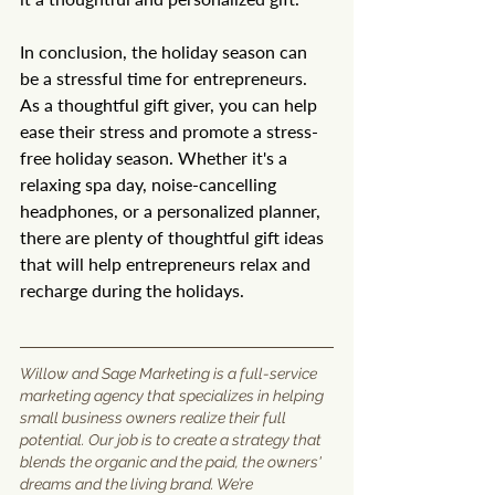
In conclusion, the holiday season can 
be a stressful time for entrepreneurs. 
As a thoughtful gift giver, you can help 
ease their stress and promote a stress-
free holiday season. Whether it's a 
relaxing spa day, noise-cancelling 
headphones, or a personalized planner, 
there are plenty of thoughtful gift ideas 
that will help entrepreneurs relax and 
recharge during the holidays.
Willow and Sage Marketing is a full-service 
marketing agency that specializes in helping 
small business owners realize their full 
potential. Our job is to create a strategy that 
blends the organic and the paid, the owners' 
dreams and the living brand. We’re 