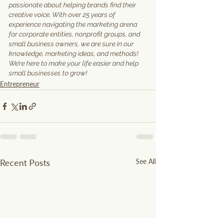
passionate about helping brands find their 
creative voice. With over 25 years of 
experience navigating the marketing arena 
for corporate entities, nonprofit groups, and 
small business owners, we are sure in our 
knowledge, marketing ideas, and methods! 
We’re here to make your life easier and help 
small businesses to grow!
Entrepreneur
Recent Posts
See All