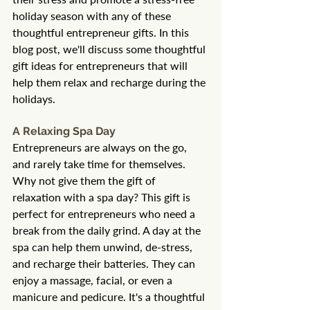
holiday season with any of these 
thoughtful entrepreneur gifts. In this 
blog post, we'll discuss some thoughtful 
gift ideas for entrepreneurs that will 
help them relax and recharge during the 
holidays.
A Relaxing Spa Day
Entrepreneurs are always on the go, 
and rarely take time for themselves. 
Why not give them the gift of 
relaxation with a spa day? This gift is 
perfect for entrepreneurs who need a 
break from the daily grind. A day at the 
spa can help them unwind, de-stress, 
and recharge their batteries. They can 
enjoy a massage, facial, or even a 
manicure and pedicure. It's a thoughtful 