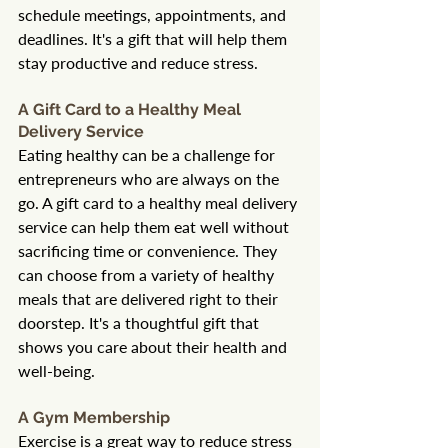
schedule meetings, appointments, and 
deadlines. It's a gift that will help them 
stay productive and reduce stress.
A Gift Card to a Healthy Meal 
Delivery Service
Eating healthy can be a challenge for 
entrepreneurs who are always on the 
go. A gift card to a healthy meal delivery 
service can help them eat well without 
sacrificing time or convenience. They 
can choose from a variety of healthy 
meals that are delivered right to their 
doorstep. It's a thoughtful gift that 
shows you care about their health and 
well-being.
A Gym Membership
Exercise is a great way to reduce stress 