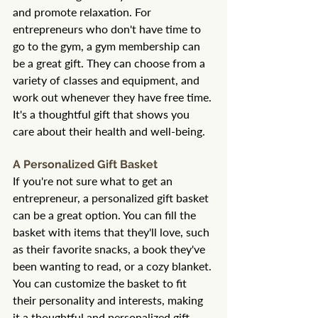
and promote relaxation. For 
entrepreneurs who don't have time to 
go to the gym, a gym membership can 
be a great gift. They can choose from a 
variety of classes and equipment, and 
work out whenever they have free time. 
It's a thoughtful gift that shows you 
care about their health and well-being.
A Personalized Gift Basket
If you're not sure what to get an 
entrepreneur, a personalized gift basket 
can be a great option. You can fill the 
basket with items that they'll love, such 
as their favorite snacks, a book they've 
been wanting to read, or a cozy blanket. 
You can customize the basket to fit 
their personality and interests, making 
it a thoughtful and personalized gift.