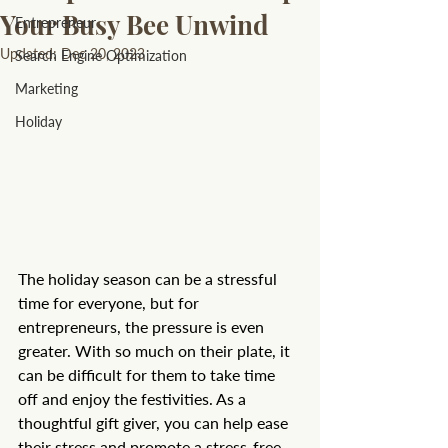
Your Busy Bee Unwind
Entrepreneur
Updated:
Dec 20, 2023
Search Engine Optimization
Marketing
Holiday
The holiday season can be a stressful 
time for everyone, but for 
entrepreneurs, the pressure is even 
greater. With so much on their plate, it 
can be difficult for them to take time 
off and enjoy the festivities. As a 
thoughtful gift giver, you can help ease 
their stress and promote a stress-free 