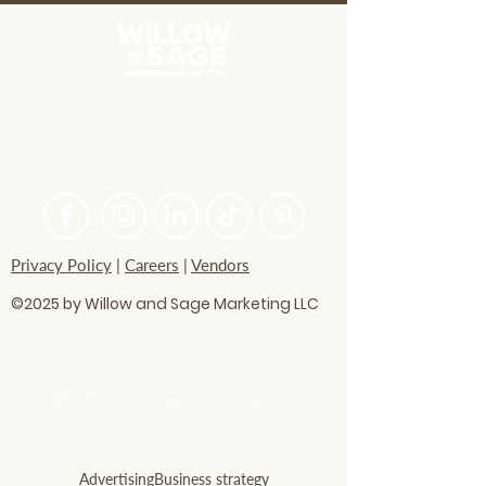
Businesses
PASSIONATE ABOUT HELPING
BRANDS FIND THEIR CREATIVE
VOICE
Privacy Policy
|
Careers
|
Vendors
©2025 by Willow and Sage Marketing LLC
questions? Let's talk
soon!
info@willowandsagemarketing.com
803.741.5850
Advertising
Business strategy