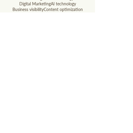
Digital Marketing
AI technology
Business visibility
Content optimization
Digital marketing
Google AI
Local SEO
Local SEO Hacks
Print Ads
Radio Ads
Search updates
SEO
SEO optimization
Small business
Social Media
WANT OUR BEST MARKETING TIPS?
Subscribe to our newsletter!
Email
Join