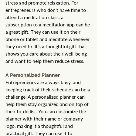
stress and promote relaxation. For 
entrepreneurs who don't have time to 
attend a meditation class, a 
subscription to a meditation app can be 
a great gift. They can use it on their 
phone or tablet and meditate whenever 
they need to. It's a thoughtful gift that 
shows you care about their well-being 
and want to help them reduce stress.
A Personalized Planner
Entrepreneurs are always busy, and 
keeping track of their schedule can be a 
challenge. A personalized planner can 
help them stay organized and on top of 
their to-do list. You can customize the 
planner with their name or company 
logo, making it a thoughtful and 
practical gift. They can use it to 