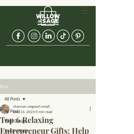
Post
All Posts
shannan siegwart-small
All Posts
Dec 13, 2023
3 min read
Top 6 Relaxing
Web Design
Entrepreneur Gifts: Help
Social Media