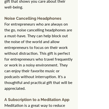
gift that shows you care about their 
well-being.
Noise Cancelling Headphones
For entrepreneurs who are always on 
the go, noise cancelling headphones are 
a must-have. They can help block out 
the noise of the world and allow 
entrepreneurs to focus on their work 
without distraction. This gift is perfect 
for entrepreneurs who travel frequently 
or work in a noisy environment. They 
can enjoy their favorite music or 
podcasts without interruption. It's a 
thoughtful and practical gift that will be 
appreciated.
A Subscription to a Meditation App
Meditation is a great way to reduce 