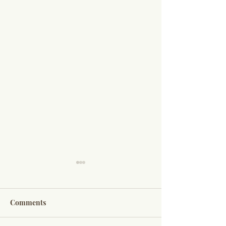
Comments