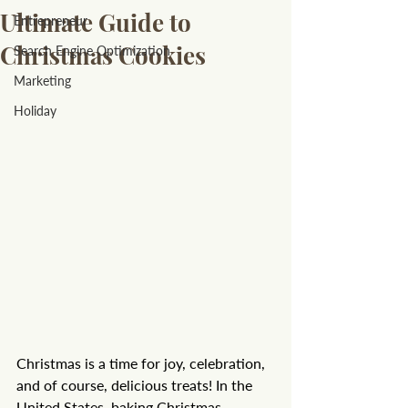
Ultimate Guide to
Entrepreneur
Christmas Cookies
Search Engine Optimization
Marketing
Holiday
Christmas is a time for joy, celebration, 
and of course, delicious treats! In the 
United States, baking Christmas 