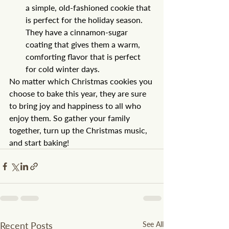
a simple, old-fashioned cookie that 
is perfect for the holiday season. 
They have a cinnamon-sugar 
coating that gives them a warm, 
comforting flavor that is perfect 
for cold winter days.
No matter which Christmas cookies you 
choose to bake this year, they are sure 
to bring joy and happiness to all who 
enjoy them. So gather your family 
together, turn up the Christmas music, 
and start baking!
Recent Posts
See All