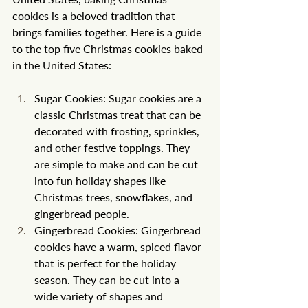
cookies is a beloved tradition that 
brings families together. Here is a guide 
to the top five Christmas cookies baked 
in the United States:
Sugar Cookies: Sugar cookies are a 
classic Christmas treat that can be 
decorated with frosting, sprinkles, 
and other festive toppings. They 
are simple to make and can be cut 
into fun holiday shapes like 
Christmas trees, snowflakes, and 
gingerbread people.
Gingerbread Cookies: Gingerbread 
cookies have a warm, spiced flavor 
that is perfect for the holiday 
season. They can be cut into a 
wide variety of shapes and 