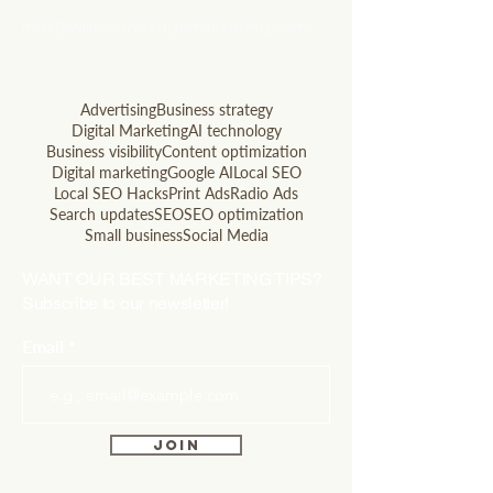
info@willowandsagemarketing.com
803.741.5850
Advertising
Business strategy
Digital Marketing
AI technology
Business visibility
Content optimization
Digital marketing
Google AI
Local SEO
Local SEO Hacks
Print Ads
Radio Ads
Search updates
SEO
SEO optimization
Small business
Social Media
WANT OUR BEST MARKETING TIPS?
Subscribe to our newsletter!
Email
Join