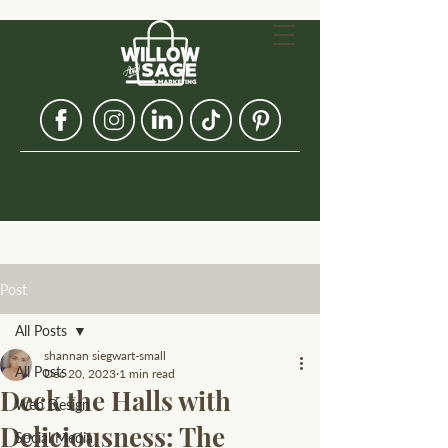
Post
All Posts
shannan siegwart-small
All Posts
Dec 20, 2023
1 min read
Deck the Halls with
Web Design
Deliciousness: The
Social Media