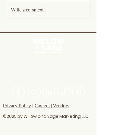
Exploring Willow and
Designing a Hi
Write a comment...
Sage Overview: A
Converting Serv
Resource for Small
for Effective SE
Businesses
PASSIONATE ABOUT HELPING
BRANDS FIND THEIR CREATIVE
VOICE
Privacy Policy
|
Careers
|
Vendors
©2025 by Willow and Sage Marketing LLC
questions? Let's talk
soon!