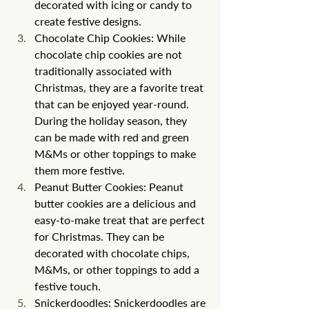
decorated with icing or candy to 
create festive designs.
Chocolate Chip Cookies: While 
chocolate chip cookies are not 
traditionally associated with 
Christmas, they are a favorite treat 
that can be enjoyed year-round. 
During the holiday season, they 
can be made with red and green 
M&Ms or other toppings to make 
them more festive.
Peanut Butter Cookies: Peanut 
butter cookies are a delicious and 
easy-to-make treat that are perfect 
for Christmas. They can be 
decorated with chocolate chips, 
M&Ms, or other toppings to add a 
festive touch.
Snickerdoodles: Snickerdoodles are 