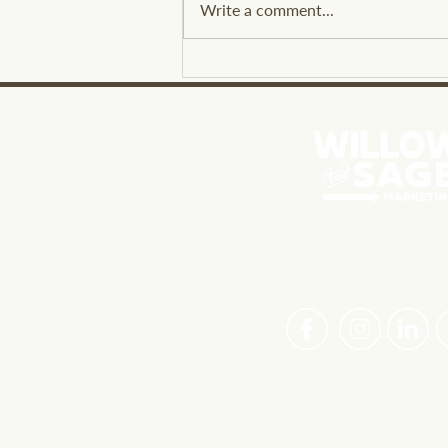
Write a comment...
Leveraging Social Listening
Benefits for Business
Insights
PASSIONATE ABOUT 
BRANDS FIND THEIR 
VOICE
Privacy Policy
|
Careers