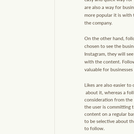
are also a way for busin
more popular it is with 
the company.
On the other hand, foll
chosen to see the busin
Instagram, they will see
with the content. Follo
valuable for businesses
Likes are also easier to
 about it, whereas a follow requires more 
consideration from the 
the user is committing t
content on a regular bas
to be selective about t
to follow.