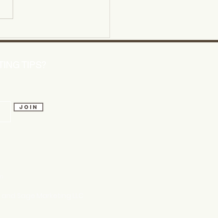
ering Content Creation
s for Small Businesses
ING TIPS?
Join
 talk soon!
m
803.741.5850
w and Sage Marketing LLC