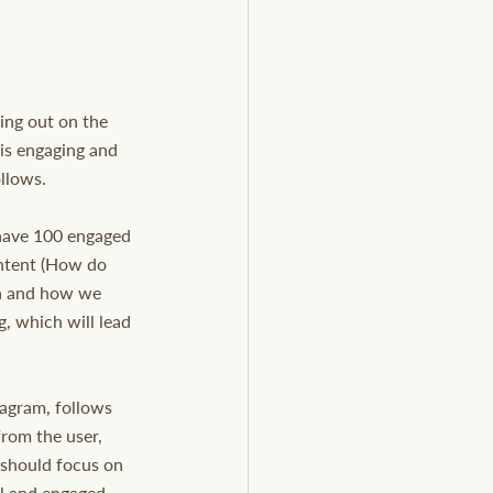
sing out on the 
 is engaging and 
ollows.
o have 100 engaged 
ontent (How do 
ia and how we 
, which will lead 
agram, follows 
from the user, 
 should focus on 
al and engaged 