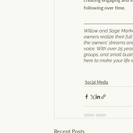
following over time.
Willow and Sage Marketi
owners realize their ful
the owners' dreams and 
voice. With over 25 yea
groups, and small busi
here to make your life 
Social Media
Recent Posts