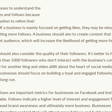
esses to understand the 
es and follows because 
ation to refine their 
 If a business is mainly focused on getting likes, they may be mis
tting more follows. A business should aim to create content that
get audience, which will increase the likelihood of getting more f
should also consider the quality of their followers. It's better t
s than 1000 followers who don't interact with the business's c
 for another blog and video allllll about the heart of social med
Businesses should focus on building a loyal and engaged following
 long run.
llows are important metrics for businesses on Facebook and Inst
ble. Follows indicate a higher level of interest and engagement 
eased brand awareness and ultimately more business. Businesses
nteresting content that will attract more follows and build a loy