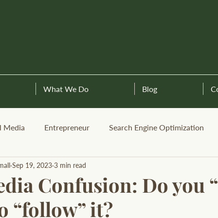
What We Do
Blog
C
l Media
Entrepreneur
Search Engine Optimization
mall
Sep 19, 2023
3 min read
dia Confusion: Do you “l
 “follow” it?