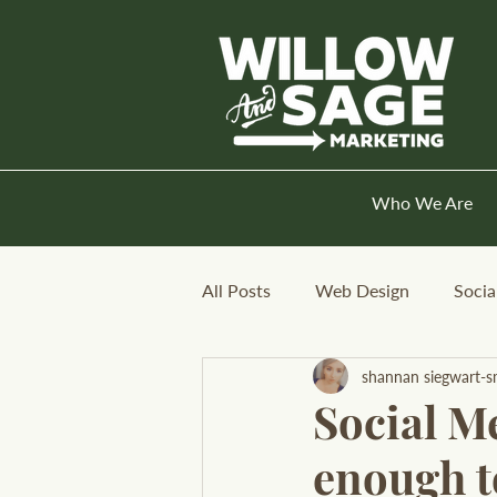
Who We Are
All Posts
Web Design
Socia
shannan siegwart-s
Social Me
enough to