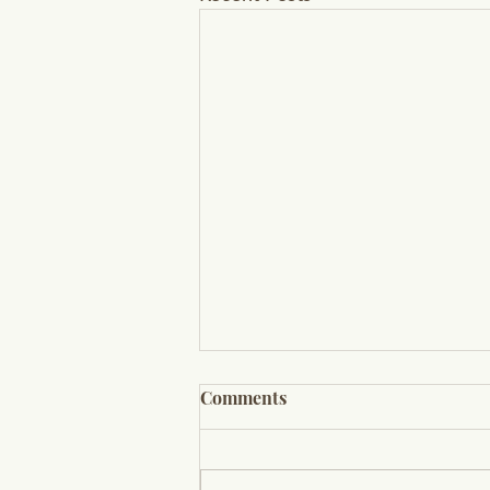
Comments