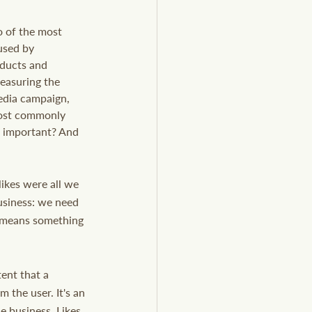
 of the most 
used by 
ducts and 
easuring the 
edia campaign, 
most commonly 
e important? And 
ikes were all we 
usiness: we need 
at means something 
ent that a 
 the user. It's an 
 business. Likes 