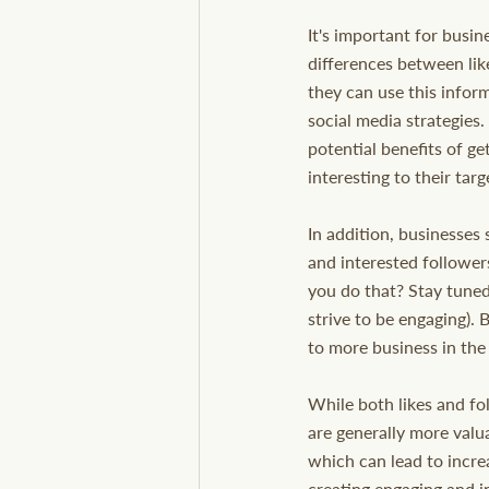
It's important for busin
differences between lik
they can use this inform
social media strategies.
potential benefits of ge
interesting to their tar
In addition, businesses 
and interested follower
you do that? Stay tuned
strive to be engaging). 
to more business in the
While both likes and fo
are generally more valua
which can lead to incr
creating engaging and i