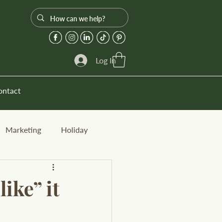
Log In
ontact
Marketing
Holiday
ike” it