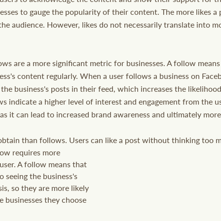
esses to gauge the popularity of their content. The more likes a 
the audience. However, likes do not necessarily translate into m
ows are a more significant metric for businesses. A follow means 
ess's content regularly. When a user follows a business on Face
 the business's posts in their feed, which increases the likeliho
ws indicate a higher level of interest and engagement from the us
 as it can lead to increased brand awareness and ultimately more
 obtain than follows. Users can like a post without thinking too 
user. A follow means that 
o seeing the business's 
is, so they are more likely 
he businesses they choose 