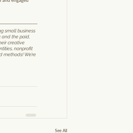
ng small business 
c and the paid, 
eir creative 
ities, nonprofit 
nd methods! We’re 
See All