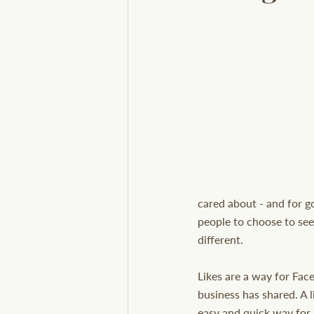
cared about - and for g
people to choose to see 
different.
Likes are a way for Fac
business has shared. A l
easy and quick way for 