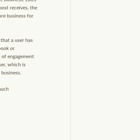
post receives, the 
ore business for 
that a user has 
book or 
od of engagement 
er, which is 
 business.
much 