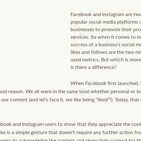
Facebook and Instagram are two
popular social media platforms 
businesses to promote their pro
services. So when it comes to m
success of a business's social m
likes and follows are the two 
used metrics. But which is mor
is there a difference? 
When Facebook first launched, l
ood reason. We all were in the same boat whether personal or b
our content (and let’s face it, we like being “liked”!). Today, th
ebook and Instagram users to show that they appreciate the cont
ike is a simple gesture that doesn't require any further action from
users to acknowledge the content and show their support for the