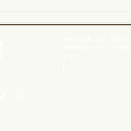
Smart Social Media Tips for
Mast
Small Business Success
Idea
WANT OUR BEST MARKET
Subscribe to our newsletter!
Email
HELPING
CREATIVE
questions? Let's
info@willowandsagemarketing.co
©2025 by Willo
|
Vendors