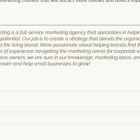
ng is a full-service marketing agency that specializes in helpi
l potential. Our job is to create a strategy that blends the organi
the living brand. We’re passionate about helping brands find th
rs of experience navigating the marketing arena for corporate ent
ness owners, we are sure in our knowledge, marketing ideas, a
easier and help small businesses to grow!