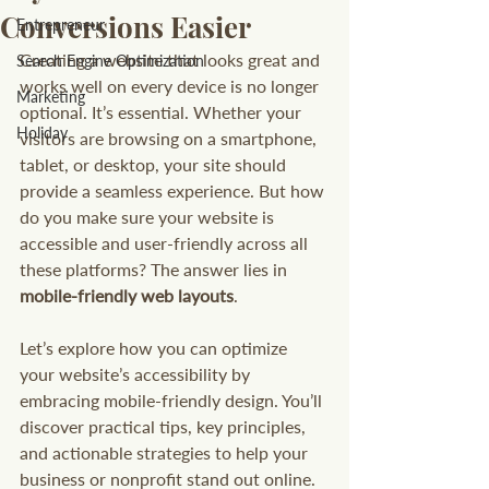
Conversions Easier
Entrepreneur
Creating a website that looks great and 
Search Engine Optimization
works well on every device is no longer 
Marketing
optional. It’s essential. Whether your 
Holiday
visitors are browsing on a smartphone, 
tablet, or desktop, your site should 
provide a seamless experience. But how 
do you make sure your website is 
accessible and user-friendly across all 
these platforms? The answer lies in 
mobile-friendly web layouts
.
Let’s explore how you can optimize 
your website’s accessibility by 
embracing mobile-friendly design. You’ll 
discover practical tips, key principles, 
and actionable strategies to help your 
business or nonprofit stand out online.