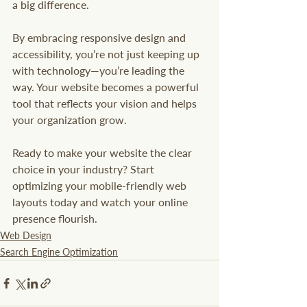
a big difference.
By embracing responsive design and 
accessibility, you’re not just keeping up 
with technology—you’re leading the 
way. Your website becomes a powerful 
tool that reflects your vision and helps 
your organization grow.
Ready to make your website the clear 
choice in your industry? Start 
optimizing your mobile-friendly web 
layouts today and watch your online 
presence flourish.
Web Design
Search Engine Optimization