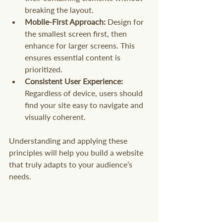
breaking the layout.
Mobile-First Approach:
 Design for 
the smallest screen first, then 
enhance for larger screens. This 
ensures essential content is 
prioritized.
Consistent User Experience:
Regardless of device, users should 
find your site easy to navigate and 
visually coherent.
Understanding and applying these 
principles will help you build a website 
that truly adapts to your audience’s 
needs.