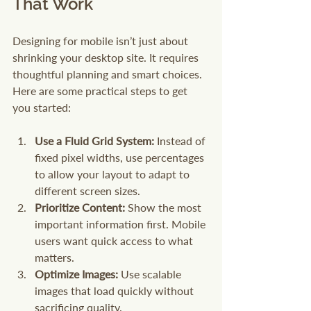
That Work
Designing for mobile isn’t just about 
shrinking your desktop site. It requires 
thoughtful planning and smart choices. 
Here are some practical steps to get 
you started:
Use a Fluid Grid System:
 Instead of 
fixed pixel widths, use percentages 
to allow your layout to adapt to 
different screen sizes.
Prioritize Content:
 Show the most 
important information first. Mobile 
users want quick access to what 
matters.
Optimize Images:
 Use scalable 
images that load quickly without 
sacrificing quality.