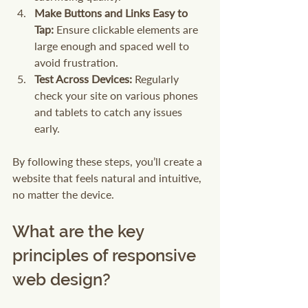
Make Buttons and Links Easy to 
Tap:
 Ensure clickable elements are 
large enough and spaced well to 
avoid frustration.
Test Across Devices:
 Regularly 
check your site on various phones 
and tablets to catch any issues 
early.
By following these steps, you’ll create a 
website that feels natural and intuitive, 
no matter the device.
What are the key 
principles of responsive 
web design?