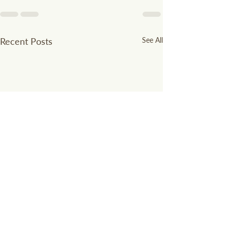
Recent Posts
See All