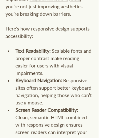
you’re not just improving aesthetics—
you’re breaking down barriers.
Here’s how responsive design supports 
accessibility:
Text Readability:
 Scalable fonts and 
proper contrast make reading 
easier for users with visual 
impairments.
Keyboard Navigation:
 Responsive 
sites often support better keyboard 
navigation, helping those who can’t 
use a mouse.
Screen Reader Compatibility:
Clean, semantic HTML combined 
with responsive design ensures 
screen readers can interpret your 