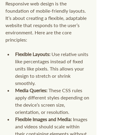
Responsive web design is the 
foundation of mobile-friendly layouts. 
It’s about creating a flexible, adaptable 
website that responds to the user’s 
environment. Here are the core 
principles:
Flexible Layouts:
 Use relative units 
like percentages instead of fixed 
units like pixels. This allows your 
design to stretch or shrink 
smoothly.
Media Queries:
 These CSS rules 
apply different styles depending on 
the device’s screen size, 
orientation, or resolution.
Flexible Images and Media:
 Images 
and videos should scale within 
their containing elements without 