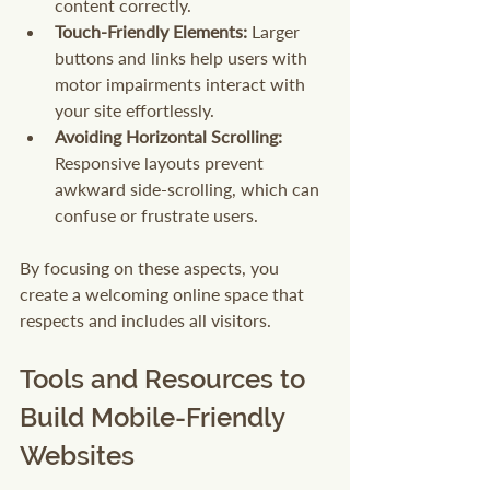
content correctly.
Touch-Friendly Elements:
 Larger 
buttons and links help users with 
motor impairments interact with 
your site effortlessly.
Avoiding Horizontal Scrolling:
Responsive layouts prevent 
awkward side-scrolling, which can 
confuse or frustrate users.
By focusing on these aspects, you 
create a welcoming online space that 
respects and includes all visitors.
Tools and Resources to 
Build Mobile-Friendly 
Websites