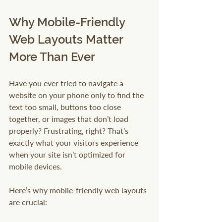
Why Mobile-Friendly 
Web Layouts Matter 
More Than Ever
Have you ever tried to navigate a 
website on your phone only to find the 
text too small, buttons too close 
together, or images that don’t load 
properly? Frustrating, right? That’s 
exactly what your visitors experience 
when your site isn’t optimized for 
mobile devices.
Here’s why mobile-friendly web layouts 
are crucial: