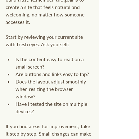
create a site that feels natural and 
welcoming, no matter how someone 
accesses it.
Start by reviewing your current site 
with fresh eyes. Ask yourself:
Is the content easy to read on a 
small screen?
Are buttons and links easy to tap?
Does the layout adjust smoothly 
when resizing the browser 
window?
Have I tested the site on multiple 
devices?
If you find areas for improvement, take 
it step by step. Small changes can make 