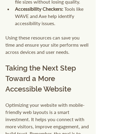
file sizes without losing quality.
Accessibility Checkers:
 Tools like 
WAVE and Axe help identify 
accessibility issues.
Using these resources can save you 
time and ensure your site performs well 
across devices and user needs.
Taking the Next Step 
Toward a More 
Accessible Website
Optimizing your website with mobile-
friendly web layouts is a smart 
investment. It helps you connect with 
more visitors, improve engagement, and 
build trust. Remember, the goal is to 