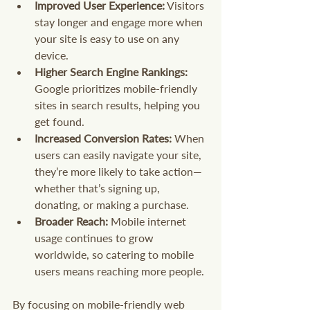
Improved User Experience:
 Visitors 
stay longer and engage more when 
your site is easy to use on any 
device.
Higher Search Engine Rankings:
Google prioritizes mobile-friendly 
sites in search results, helping you 
get found.
Increased Conversion Rates:
 When 
users can easily navigate your site, 
they’re more likely to take action—
whether that’s signing up, 
donating, or making a purchase.
Broader Reach:
 Mobile internet 
usage continues to grow 
worldwide, so catering to mobile 
users means reaching more people.
By focusing on mobile-friendly web 