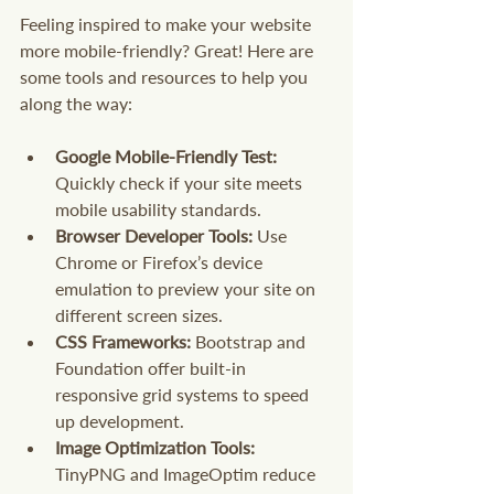
Feeling inspired to make your website 
more mobile-friendly? Great! Here are 
some tools and resources to help you 
along the way:
Google Mobile-Friendly Test:
Quickly check if your site meets 
mobile usability standards.
Browser Developer Tools:
 Use 
Chrome or Firefox’s device 
emulation to preview your site on 
different screen sizes.
CSS Frameworks:
 Bootstrap and 
Foundation offer built-in 
responsive grid systems to speed 
up development.
Image Optimization Tools:
TinyPNG and ImageOptim reduce 