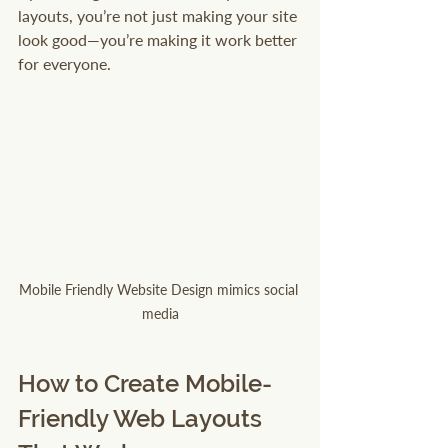
layouts, you’re not just making your site 
look good—you’re making it work better 
for everyone.
Mobile Friendly Website Design mimics social 
media
How to Create Mobile-
Friendly Web Layouts 