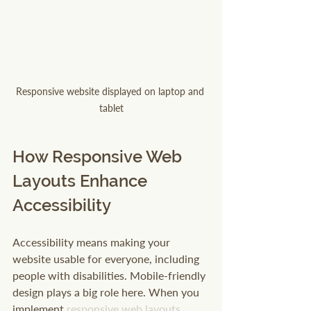
Responsive website displayed on laptop and 
tablet
How Responsive Web 
Layouts Enhance 
Accessibility
Accessibility means making your 
website usable for everyone, including 
people with disabilities. Mobile-friendly 
design plays a big role here. When you 
implement 
responsive web layouts
, 