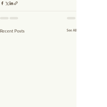
Recent Posts
See All