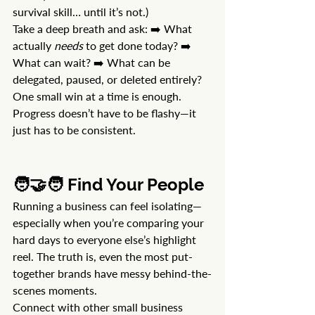
survival skill… until it’s not.)
Take a deep breath and ask: ➡️ What 
actually 
needs
 to get done today? ➡️ 
What can wait? ➡️ What can be 
delegated, paused, or deleted entirely?
One small win at a time is enough. 
Progress doesn’t have to be flashy—it 
just has to be consistent.
🧑‍🤝‍🧑 Find Your People
Running a business can feel isolating—
especially when you’re comparing your 
hard days to everyone else’s highlight 
reel. The truth is, even the most put-
together brands have messy behind-the-
scenes moments.
Connect with other small business 