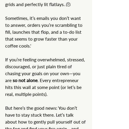
grids and perfectly lit flatlays. 🫠
Sometimes, it’s emails you don’t want 
to answer, orders you’re scrambling to 
fill, launches that flop, and a to-do list 
that seems to grow faster than your 
coffee cools.'
If you’re feeling overwhelmed, stressed, 
discouraged, or just plain tired of 
chasing your goals on your own—you 
are 
so not alone
. Every entrepreneur 
hits this wall at some point (or let’s be 
real, multiple points).
But here’s the good news: You don’t 
have to stay stuck there. Let’s talk 
about how to gently pull yourself out of 
the fog and find your fire again - and 