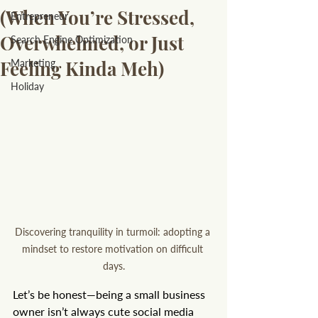
(When You’re Stressed,
Entrepreneur
Overwhelmed, or Just
Search Engine Optimization
Feeling Kinda Meh)
Marketing
Holiday
Discovering tranquility in turmoil: adopting a 
mindset to restore motivation on difficult 
days.
Let’s be honest—being a small business 
owner isn’t always cute social media 