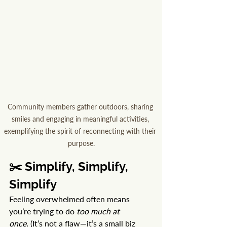
Community members gather outdoors, sharing 
smiles and engaging in meaningful activities, 
exemplifying the spirit of reconnecting with their 
purpose.
✂️ Simplify, Simplify, 
Simplify
Feeling overwhelmed often means 
you’re trying to do 
too much at 
once.
 (It’s not a flaw—it’s a small biz 