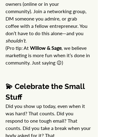
owners (online or in your 
community). Join a networking group, 
DM someone you admire, or grab 
coffee with a fellow entrepreneur. You 
don’t have to do this alone—and you 
shouldn’t
.
(Pro tip: At 
Willow & Sage
, we believe 
marketing is more fun when it’s done in 
community. Just saying 😉)
💫 Celebrate the Small 
Stuff
Did you show up today, even when it 
was hard? That counts. Did you 
respond to one tough email? That 
counts. Did you take a break when your 
body asked for it? That 