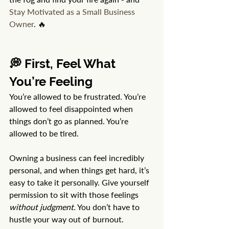
Stay Motivated as a Small Business 
Owner
. 🔥
💭 First, Feel What 
You’re Feeling
You’re allowed to be frustrated. You’re 
allowed to feel disappointed when 
things don’t go as planned. You’re 
allowed to be tired.
Owning a business can feel incredibly 
personal, and when things get hard, it’s 
easy to take it personally. Give yourself 
permission to sit with those feelings 
without judgment.
 You don’t have to 
hustle your way out of burnout. 