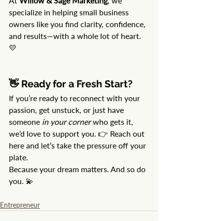
At 
Willow & Sage Marketing
, we 
specialize in helping small business 
owners like you find clarity, confidence, 
and results—with a whole lot of heart. 
💛
👋 Ready for a Fresh Start?
If you’re ready to reconnect with your 
passion, get unstuck, or just have 
someone 
in your corner
 who gets it, 
we’d love to support you. 👉 Reach out 
here and let’s take the pressure off your 
plate.
Because your dream matters. And so do 
you. 💫
Entrepreneur