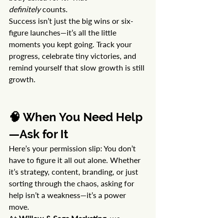
definitely
 counts.
Success isn’t just the big wins or six-
figure launches—it’s all the little 
moments you kept going. Track your 
progress, celebrate tiny victories, and 
remind yourself that slow growth is still 
growth.
🧠 When You Need Help
—Ask for It
Here’s your permission slip: You don’t 
have to figure it all out alone. Whether 
it’s strategy, content, branding, or just 
sorting through the chaos, asking for 
help isn’t a weakness—it’s a power 
move.