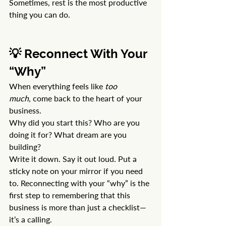
Sometimes, rest is the most productive 
thing you can do.
💡 Reconnect With Your 
“Why”
When everything feels like 
too 
much,
 come back to the heart of your 
business.
Why did you start this? Who are you 
doing it for? What dream are you 
building?
Write it down. Say it out loud. Put a 
sticky note on your mirror if you need 
to. Reconnecting with your “why” is the 
first step to remembering that this 
business is more than just a checklist—
it’s a calling.