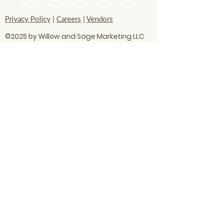
Privacy Policy
|
Careers
|
Vendors
©2025 by Willow and Sage Marketing LLC
questions? Let's talk
soon!
info@willowandsagemarketing.com
803.741.5850
Advertising
Business strategy
Digital Marketing
AI technology
Business visibility
Content optimization
Digital marketing
Google AI
Local SEO
Local SEO Hacks
Print Ads
Radio Ads
Search updates
SEO
SEO optimization
Small business
Social Media
WANT OUR BEST MARKETING TIPS?
Subscribe to our newsletter!