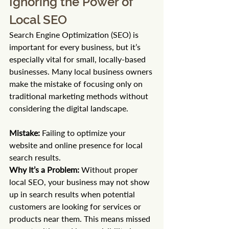
Ignoring the Power of 
Local SEO
Search Engine Optimization (SEO) is 
important for every business, but it’s 
especially vital for small, locally-based 
businesses. Many local business owners 
make the mistake of focusing only on 
traditional marketing methods without 
considering the digital landscape.
Mistake:
 Failing to optimize your 
website and online presence for local 
search results. 
Why It’s a Problem:
 Without proper 
local SEO, your business may not show 
up in search results when potential 
customers are looking for services or 
products near them. This means missed 