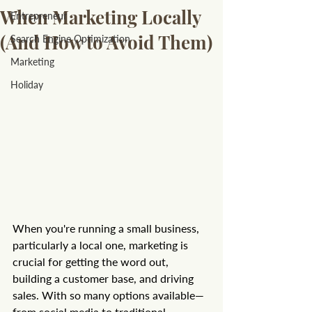
When Marketing Locally
Entrepreneur
(And How to Avoid Them)
Search Engine Optimization
Marketing
Holiday
When you're running a small business, 
particularly a local one, marketing is 
crucial for getting the word out, 
building a customer base, and driving 
sales. With so many options available—
from social media to traditional 