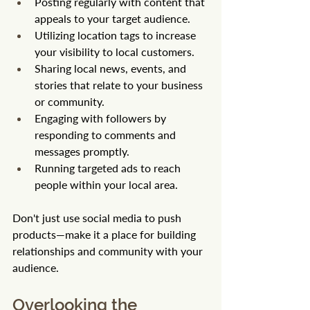
Posting regularly with content that 
appeals to your target audience.
Utilizing location tags to increase 
your visibility to local customers.
Sharing local news, events, and 
stories that relate to your business 
or community.
Engaging with followers by 
responding to comments and 
messages promptly.
Running targeted ads to reach 
people within your local area.
Don't just use social media to push 
products—make it a place for building 
relationships and community with your 
audience.
Overlooking the 