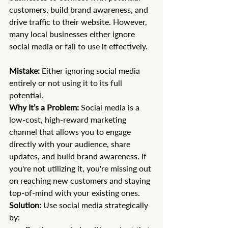
customers, build brand awareness, and 
drive traffic to their website. However, 
many local businesses either ignore 
social media or fail to use it effectively.
Mistake:
 Either ignoring social media 
entirely or not using it to its full 
potential. 
Why It’s a Problem:
 Social media is a 
low-cost, high-reward marketing 
channel that allows you to engage 
directly with your audience, share 
updates, and build brand awareness. If 
you're not utilizing it, you're missing out 
on reaching new customers and staying 
top-of-mind with your existing ones.
Solution:
 Use social media strategically 
by: