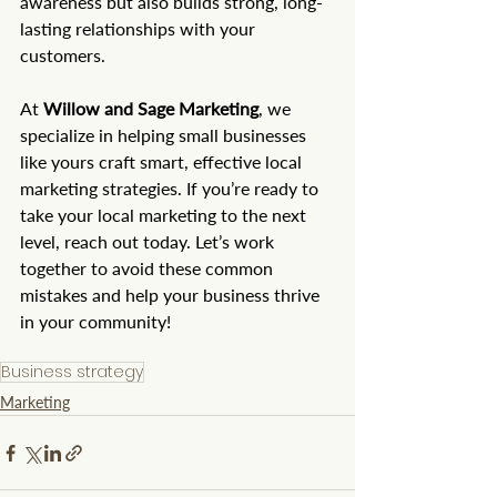
awareness but also builds strong, long-
lasting relationships with your 
customers.
At 
Willow and Sage Marketing
, we 
specialize in helping small businesses 
like yours craft smart, effective local 
marketing strategies. If you’re ready to 
take your local marketing to the next 
level, reach out today. Let’s work 
together to avoid these common 
mistakes and help your business thrive 
in your community!
Business strategy
Marketing