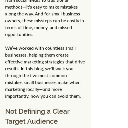
methods—it's easy to make mistakes 
along the way. And for small business 
owners, these missteps can be costly in 
terms of time, money, and missed 
opportunities.
We’ve worked with countless small 
businesses, helping them create 
effective marketing strategies that drive 
results. In this blog, we’ll walk you 
through the five most common 
mistakes small businesses make when 
marketing locally—and more 
importantly, how you can avoid them.
Not Defining a Clear 
Target Audience