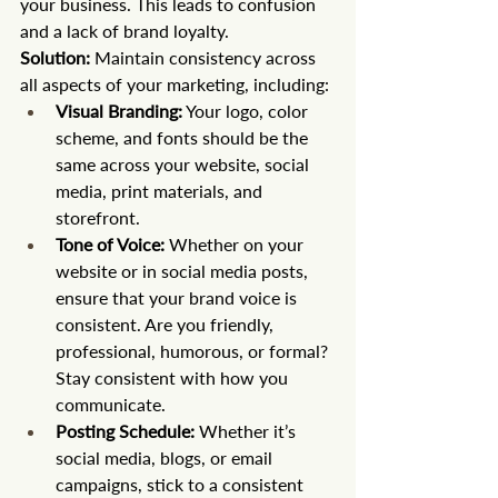
your business. This leads to confusion 
and a lack of brand loyalty.
Solution:
 Maintain consistency across 
all aspects of your marketing, including:
Visual Branding:
 Your logo, color 
scheme, and fonts should be the 
same across your website, social 
media, print materials, and 
storefront.
Tone of Voice:
 Whether on your 
website or in social media posts, 
ensure that your brand voice is 
consistent. Are you friendly, 
professional, humorous, or formal? 
Stay consistent with how you 
communicate.
Posting Schedule:
 Whether it’s 
social media, blogs, or email 
campaigns, stick to a consistent 