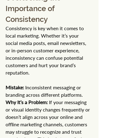
Importance of 
Consistency
Consistency is key when it comes to 
local marketing. Whether it’s your 
social media posts, email newsletters, 
or in-person customer experience, 
inconsistency can confuse potential 
customers and hurt your brand’s 
reputation.
Mistake:
 Inconsistent messaging or 
branding across different platforms. 
Why It’s a Problem:
 If your messaging 
or visual identity changes frequently or 
doesn’t align across your online and 
offline marketing channels, customers 
may struggle to recognize and trust 