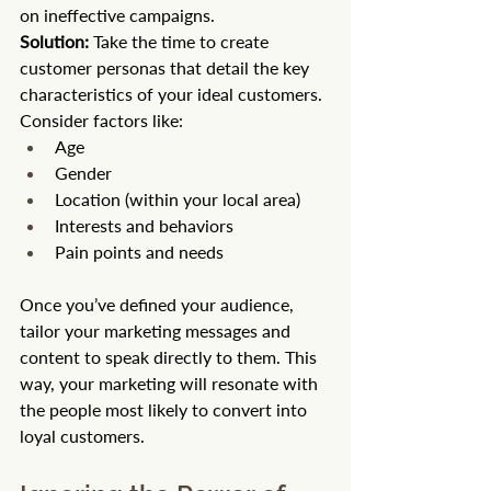
on ineffective campaigns.
Solution:
 Take the time to create 
customer personas that detail the key 
characteristics of your ideal customers. 
Consider factors like:
Age
Gender
Location (within your local area)
Interests and behaviors
Pain points and needs
Once you’ve defined your audience, 
tailor your marketing messages and 
content to speak directly to them. This 
way, your marketing will resonate with 
the people most likely to convert into 
loyal customers.