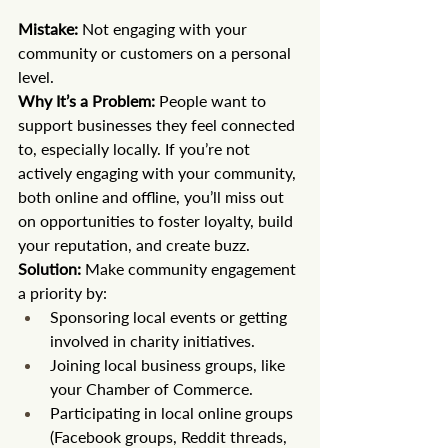
Mistake:
 Not engaging with your 
community or customers on a personal 
level. 
Why It’s a Problem:
 People want to 
support businesses they feel connected 
to, especially locally. If you’re not 
actively engaging with your community, 
both online and offline, you’ll miss out 
on opportunities to foster loyalty, build 
your reputation, and create buzz.
Solution:
 Make community engagement 
a priority by:
Sponsoring local events or getting 
involved in charity initiatives.
Joining local business groups, like 
your Chamber of Commerce.
Participating in local online groups 
(Facebook groups, Reddit threads, 