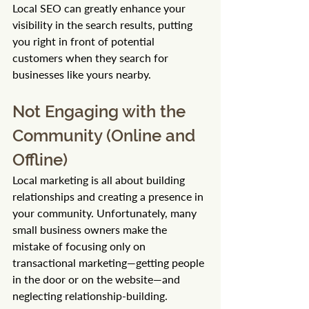
Local SEO can greatly enhance your 
visibility in the search results, putting 
you right in front of potential 
customers when they search for 
businesses like yours nearby.
Not Engaging with the 
Community (Online and 
Offline)
Local marketing is all about building 
relationships and creating a presence in 
your community. Unfortunately, many 
small business owners make the 
mistake of focusing only on 
transactional marketing—getting people 
in the door or on the website—and 
neglecting relationship-building.