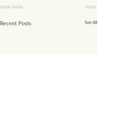
Recent Posts
See All