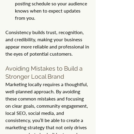
posting schedule so your audience 
knows when to expect updates 
from you.
Consistency builds trust, recognition, 
and credibility, making your business 
appear more reliable and professional in 
the eyes of potential customers.
Avoiding Mistakes to Build a 
Stronger Local Brand
Marketing locally requires a thoughtful, 
well-planned approach. By avoiding 
these common mistakes and focusing 
on clear goals, community engagement, 
local SEO, social media, and 
consistency, you’ll be able to create a 
marketing strategy that not only drives 