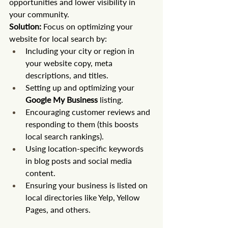
opportunities and lower visibility in 
your community.
Solution:
 Focus on optimizing your 
website for local search by:
Including your city or region in 
your website copy, meta 
descriptions, and titles.
Setting up and optimizing your 
Google My Business
 listing.
Encouraging customer reviews and 
responding to them (this boosts 
local search rankings).
Using location-specific keywords 
in blog posts and social media 
content.
Ensuring your business is listed on 
local directories like Yelp, Yellow 
Pages, and others.