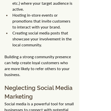
etc.) where your target audience is 
active.
Hosting in-store events or 
promotions that invite customers 
to interact with your brand.
Creating social media posts that 
showcase your involvement in the 
local community.
Building a strong community presence 
can help create loyal customers who 
are more likely to refer others to your 
business.
Neglecting Social Media 
Marketing
Social media is a powerful tool for small 
businesses to connect with potential 