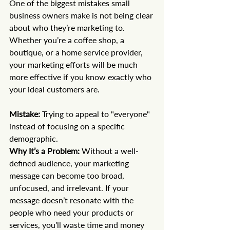
One of the biggest mistakes small 
business owners make is not being clear 
about who they’re marketing to. 
Whether you’re a coffee shop, a 
boutique, or a home service provider, 
your marketing efforts will be much 
more effective if you know exactly who 
your ideal customers are.
Mistake:
 Trying to appeal to "everyone" 
instead of focusing on a specific 
demographic. 
Why It’s a Problem:
 Without a well-
defined audience, your marketing 
message can become too broad, 
unfocused, and irrelevant. If your 
message doesn’t resonate with the 
people who need your products or 
services, you’ll waste time and money 