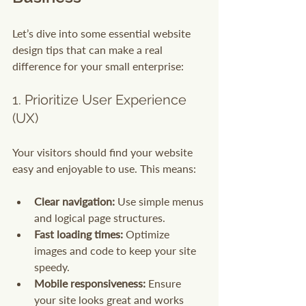
Let’s dive into some essential website 
design tips that can make a real 
difference for your small enterprise:
1. Prioritize User Experience 
(UX)
Your visitors should find your website 
easy and enjoyable to use. This means:
Clear navigation:
 Use simple menus 
and logical page structures.
Fast loading times:
 Optimize 
images and code to keep your site 
speedy.
Mobile responsiveness:
 Ensure 
your site looks great and works 