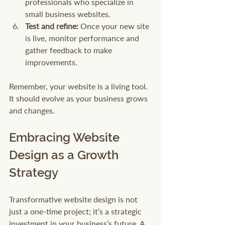
professionals who specialize in 
small business websites.
Test and refine:
 Once your new site 
is live, monitor performance and 
gather feedback to make 
improvements.
Remember, your website is a living tool. 
It should evolve as your business grows 
and changes.
Embracing Website 
Design as a Growth 
Strategy
Transformative website design is not 
just a one-time project; it’s a strategic 
investment in your business’s future. A 