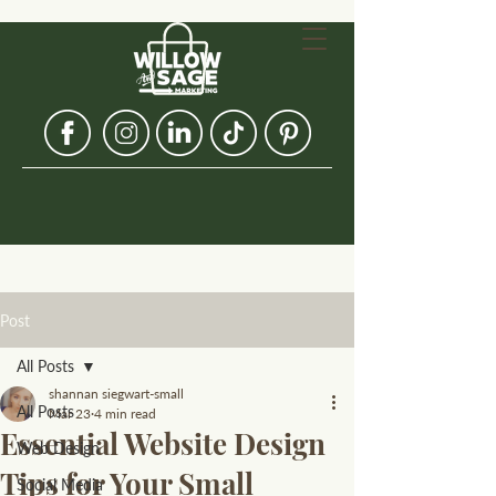
Post
All Posts
shannan siegwart-small
All Posts
Mar 23
4 min read
Essential Website Design
Web Design
Tips for Your Small
Social Media