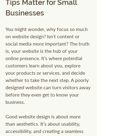
Tips Matter for Small 
Businesses
You might wonder, why focus so much 
on website design? Isn’t content or 
social media more important? The truth 
is, your website is the hub of your 
online presence. It’s where potential 
customers learn about you, explore 
your products or services, and decide 
whether to take the next step. A poorly 
designed website can turn visitors away 
before they even get to know your 
business.
Good website design is about more 
than aesthetics. It’s about usability, 
accessibility, and creating a seamless 