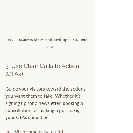
Small business storefront inviting customers 
inside
3. Use Clear Calls to Action 
(CTAs)
Guide your visitors toward the actions 
you want them to take. Whether it’s 
signing up for a newsletter, booking a 
consultation, or making a purchase, 
your CTAs should be:
Visible and easy to find