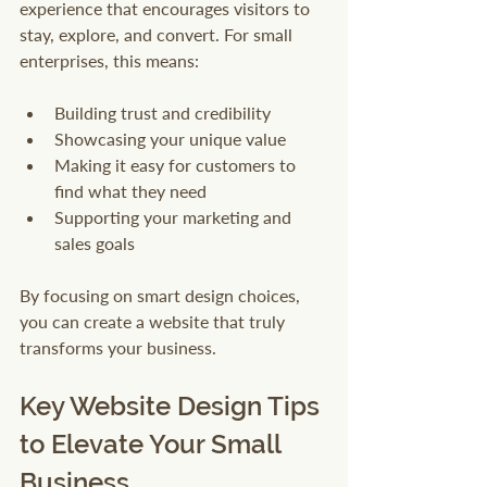
experience that encourages visitors to 
stay, explore, and convert. For small 
enterprises, this means:
Building trust and credibility
Showcasing your unique value
Making it easy for customers to 
find what they need
Supporting your marketing and 
sales goals
By focusing on smart design choices, 
you can create a website that truly 
transforms your business.
Key Website Design Tips 
to Elevate Your Small 
Business