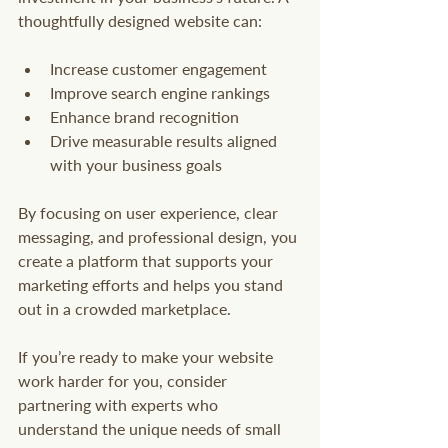
thoughtfully designed website can:
Increase customer engagement
Improve search engine rankings
Enhance brand recognition
Drive measurable results aligned 
with your business goals
By focusing on user experience, clear 
messaging, and professional design, you 
create a platform that supports your 
marketing efforts and helps you stand 
out in a crowded marketplace.
If you’re ready to make your website 
work harder for you, consider 
partnering with experts who 
understand the unique needs of small 