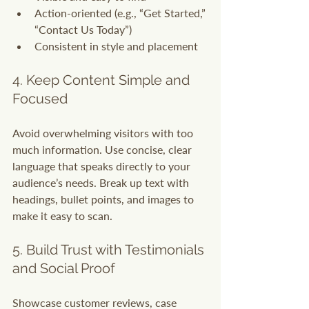
Action-oriented (e.g., “Get Started,” 
“Contact Us Today”)
Consistent in style and placement
4. Keep Content Simple and 
Focused
Avoid overwhelming visitors with too 
much information. Use concise, clear 
language that speaks directly to your 
audience’s needs. Break up text with 
headings, bullet points, and images to 
make it easy to scan.
5. Build Trust with Testimonials 
and Social Proof
Showcase customer reviews, case 