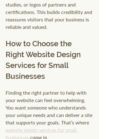
studies, or logos of partners and 
certifications. This builds credibility and 
reassures visitors that your business is 
reliable and valued.
How to Choose the 
Right Website Design 
Services for Small 
Businesses
Finding the right partner to help with 
your website can feel overwhelming. 
You want someone who understands 
your unique needs and can deliver a site 
that supports your goals. That’s where 
website design services for small 
businesses
 come in.