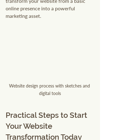
transform your website from a basic 
online presence into a powerful 
marketing asset.
Website design process with sketches and 
digital tools
Practical Steps to Start 
Your Website 
Transformation Today