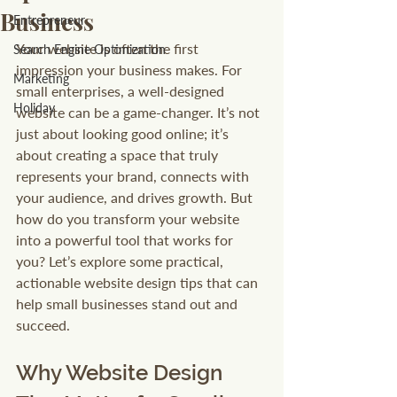
Business
Entrepreneur
Your website is often the first 
Search Engine Optimization
impression your business makes. For 
Marketing
small enterprises, a well-designed 
Holiday
website can be a game-changer. It’s not 
just about looking good online; it’s 
about creating a space that truly 
represents your brand, connects with 
your audience, and drives growth. But 
how do you transform your website 
into a powerful tool that works for 
you? Let’s explore some practical, 
actionable website design tips that can 
help small businesses stand out and 
succeed.
Why Website Design 