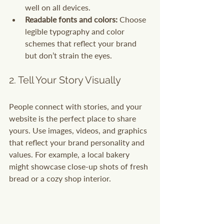
well on all devices.
Readable fonts and colors:
 Choose 
legible typography and color 
schemes that reflect your brand 
but don’t strain the eyes.
2. Tell Your Story Visually
People connect with stories, and your 
website is the perfect place to share 
yours. Use images, videos, and graphics 
that reflect your brand personality and 
values. For example, a local bakery 
might showcase close-up shots of fresh 
bread or a cozy shop interior.