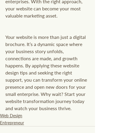
enterprises. With the right approach, 
your website can become your most 
valuable marketing asset.
Your website is more than just a digital 
brochure. It’s a dynamic space where 
your business story unfolds, 
connections are made, and growth 
happens. By applying these website 
design tips and seeking the right 
support, you can transform your online 
presence and open new doors for your 
small enterprise. Why wait? Start your 
website transformation journey today 
and watch your business thrive.
Web Design
Entrepreneur