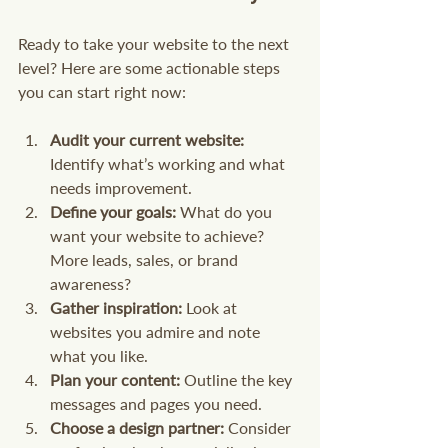
Ready to take your website to the next 
level? Here are some actionable steps 
you can start right now:
Audit your current website:
Identify what’s working and what 
needs improvement.
Define your goals:
 What do you 
want your website to achieve? 
More leads, sales, or brand 
awareness?
Gather inspiration:
 Look at 
websites you admire and note 
what you like.
Plan your content:
 Outline the key 
messages and pages you need.
Choose a design partner:
 Consider 