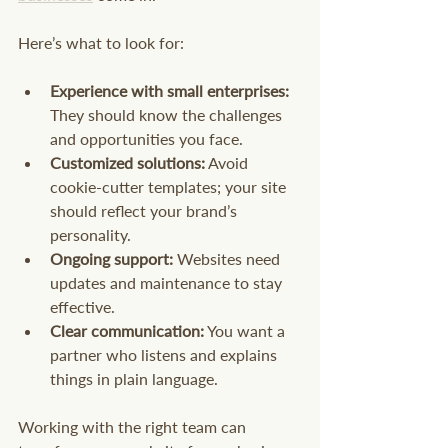
Here’s what to look for:
Experience with small enterprises:
They should know the challenges 
and opportunities you face.
Customized solutions:
 Avoid 
cookie-cutter templates; your site 
should reflect your brand’s 
personality.
Ongoing support:
 Websites need 
updates and maintenance to stay 
effective.
Clear communication:
 You want a 
partner who listens and explains 
things in plain language.
Working with the right team can 