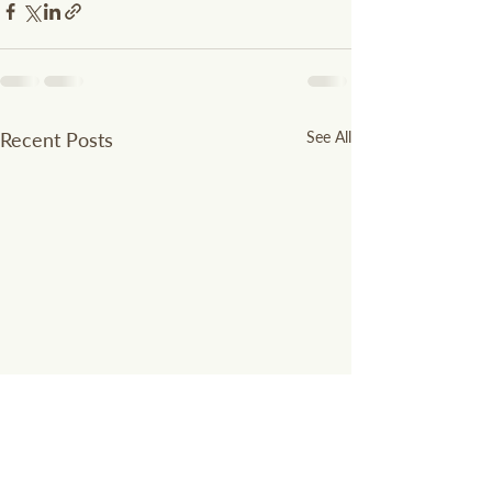
Recent Posts
See All