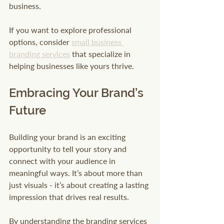
business.
If you want to explore professional 
options, consider 
small business 
branding services
 that specialize in 
helping businesses like yours thrive.
Embracing Your Brand’s 
Future
Building your brand is an exciting 
opportunity to tell your story and 
connect with your audience in 
meaningful ways. It’s about more than 
just visuals - it’s about creating a lasting 
impression that drives real results.
By understanding the branding services 