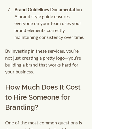
Brand Guidelines Documentation
A brand style guide ensures 
everyone on your team uses your 
brand elements correctly, 
maintaining consistency over time.
By investing in these services, you’re 
not just creating a pretty logo—you’re 
building a brand that works hard for 
your business.
How Much Does It Cost 
to Hire Someone for 
Branding?
One of the most common questions is 