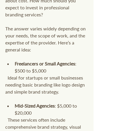
about cost. How much should you 
expect to invest in professional 
branding services?
The answer varies widely depending on 
your needs, the scope of work, and the 
expertise of the provider. Here’s a 
general idea:
Freelancers or Small Agencies
: 
$500 to $5,000  
  Ideal for startups or small businesses 
needing basic branding like logo design 
and simple brand strategy.
Mid-Sized Agencies
: $5,000 to 
$20,000  
  These services often include 
comprehensive brand strategy, visual 