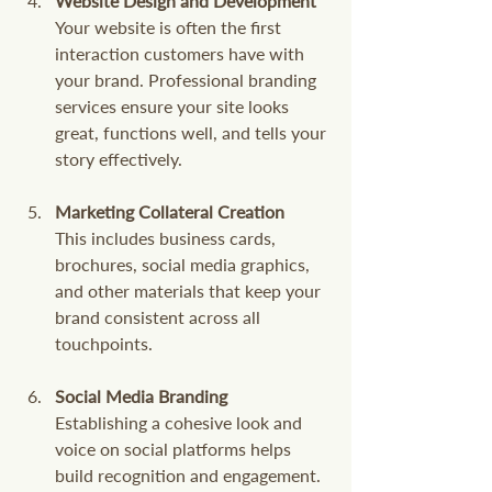
Website Design and Development
Your website is often the first 
interaction customers have with 
your brand. Professional branding 
services ensure your site looks 
great, functions well, and tells your 
story effectively.
Marketing Collateral Creation
This includes business cards, 
brochures, social media graphics, 
and other materials that keep your 
brand consistent across all 
touchpoints.
Social Media Branding
Establishing a cohesive look and 
voice on social platforms helps 
build recognition and engagement.