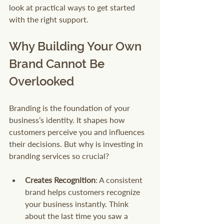
look at practical ways to get started 
with the right support.
Why Building Your Own 
Brand Cannot Be 
Overlooked
Branding is the foundation of your 
business’s identity. It shapes how 
customers perceive you and influences 
their decisions. But why is investing in 
branding services so crucial?
Creates Recognition
: A consistent 
brand helps customers recognize 
your business instantly. Think 
about the last time you saw a 