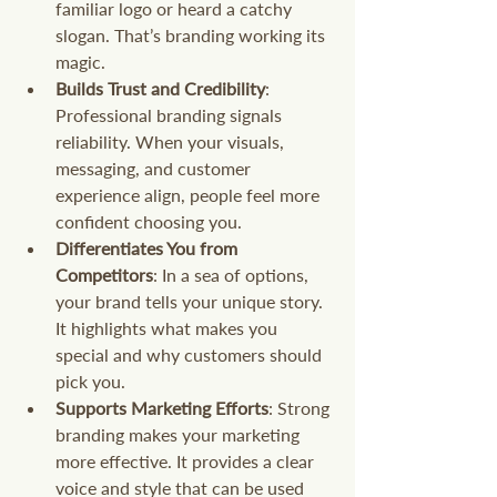
familiar logo or heard a catchy 
slogan. That’s branding working its 
magic.
Builds Trust and Credibility
: 
Professional branding signals 
reliability. When your visuals, 
messaging, and customer 
experience align, people feel more 
confident choosing you.
Differentiates You from 
Competitors
: In a sea of options, 
your brand tells your unique story. 
It highlights what makes you 
special and why customers should 
pick you.
Supports Marketing Efforts
: Strong 
branding makes your marketing 
more effective. It provides a clear 
voice and style that can be used 