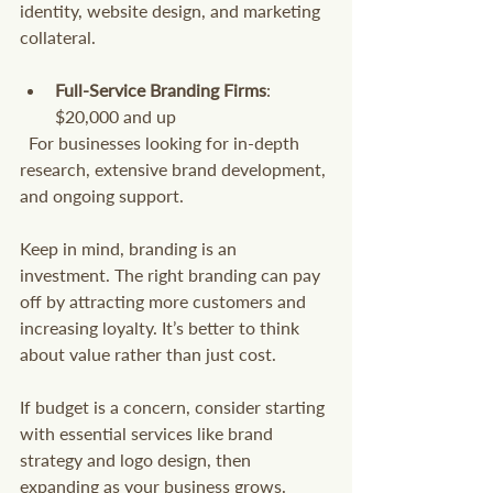
identity, website design, and marketing 
collateral.
Full-Service Branding Firms
: 
$20,000 and up  
  For businesses looking for in-depth 
research, extensive brand development, 
and ongoing support.
Keep in mind, branding is an 
investment. The right branding can pay 
off by attracting more customers and 
increasing loyalty. It’s better to think 
about value rather than just cost.
If budget is a concern, consider starting 
with essential services like brand 
strategy and logo design, then 
expanding as your business grows.