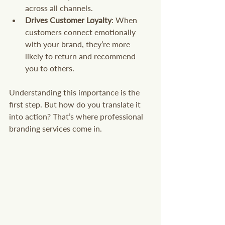
across all channels.
Drives Customer Loyalty
: When 
customers connect emotionally 
with your brand, they’re more 
likely to return and recommend 
you to others.
Understanding this importance is the 
first step. But how do you translate it 
into action? That’s where professional 
branding services come in.