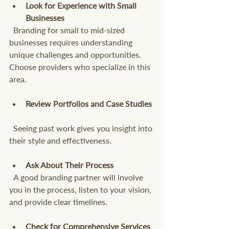
Look for Experience with Small 
Businesses
  Branding for small to mid-sized 
businesses requires understanding 
unique challenges and opportunities. 
Choose providers who specialize in this 
area.
Review Portfolios and Case Studies
  Seeing past work gives you insight into 
their style and effectiveness.
Ask About Their Process
  A good branding partner will involve 
you in the process, listen to your vision, 
and provide clear timelines.
Check for Comprehensive Services