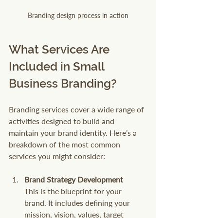
Branding design process in action
What Services Are 
Included in Small 
Business Branding?
Branding services cover a wide range of 
activities designed to build and 
maintain your brand identity. Here’s a 
breakdown of the most common 
services you might consider:
Brand Strategy Development
This is the blueprint for your 
brand. It includes defining your 
mission, vision, values, target 