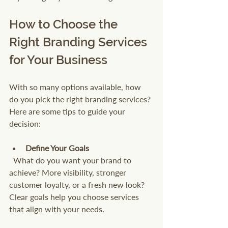
How to Choose the 
Right Branding Services 
for Your Business
With so many options available, how 
do you pick the right branding services? 
Here are some tips to guide your 
decision:
Define Your Goals
  What do you want your brand to 
achieve? More visibility, stronger 
customer loyalty, or a fresh new look? 
Clear goals help you choose services 
that align with your needs.