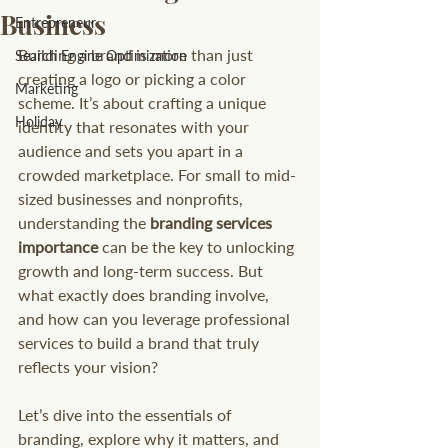
Business
Entrepreneur
Building a brand is more than just 
Search Engine Optimization
creating a logo or picking a color 
Marketing
scheme. It’s about crafting a unique 
Holiday
identity that resonates with your 
audience and sets you apart in a 
crowded marketplace. For small to mid-
sized businesses and nonprofits, 
understanding the 
branding services 
importance
 can be the key to unlocking 
growth and long-term success. But 
what exactly does branding involve, 
and how can you leverage professional 
services to build a brand that truly 
reflects your vision?
Let’s dive into the essentials of 
branding, explore why it matters, and 