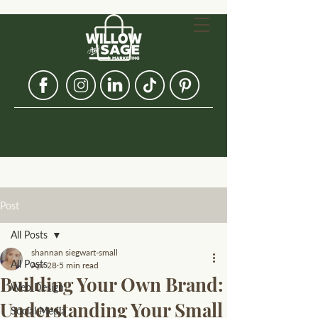
Post
All Posts
shannan siegwart-small
All Posts
Apr 28
5 min read
Building Your Own Brand:
Web Design
Understanding Your Small
Social Media