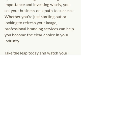
importance and investing wisely, you 
set your business on a path to success. 
Whether you’re just starting out or 
looking to refresh your image, 
professional branding services can help 
you become the clear choice in your 
industry.
Take the leap today and watch your 
brand transform your vision into reality. 
Your future customers are waiting to 
discover what makes you unique.
Entrepreneur
Marketing