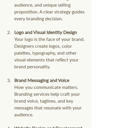
audience, and unique selling 
proposition. A clear strategy guides 
every branding decision.
Logo and Visual Identity Design
Your logo is the face of your brand. 
Designers create logos, color 
palettes, typography, and other 
visual elements that reflect your 
brand personality.
Brand Messaging and Voice
How you communicate matters. 
Branding services help craft your 
brand voice, taglines, and key 
messages that resonate with your 
audience.