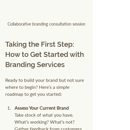
Collaborative branding consultation session
Taking the First Step: 
How to Get Started with 
Branding Services
Ready to build your brand but not sure 
where to begin? Here’s a simple 
roadmap to get you started:
Assess Your Current Brand
Take stock of what you have. 
What’s working? What’s not? 
Gather feedback from customers 