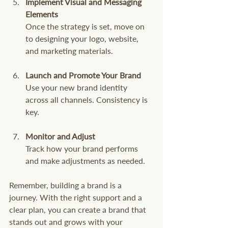
Implement Visual and Messaging 
Elements
Once the strategy is set, move on 
to designing your logo, website, 
and marketing materials.
Launch and Promote Your Brand
Use your new brand identity 
across all channels. Consistency is 
key.
Monitor and Adjust
Track how your brand performs 
and make adjustments as needed.
Remember, building a brand is a 
journey. With the right support and a 
clear plan, you can create a brand that 
stands out and grows with your 