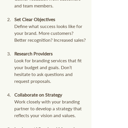
and team members.
Set Clear Objectives
Define what success looks like for 
your brand. More customers? 
Better recognition? Increased sales?
Research Providers
Look for branding services that fit 
your budget and goals. Don’t 
hesitate to ask questions and 
request proposals.
Collaborate on Strategy
Work closely with your branding 
partner to develop a strategy that 
reflects your vision and values.