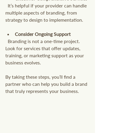
  It’s helpful if your provider can handle 
multiple aspects of branding, from 
strategy to design to implementation.
Consider Ongoing Support
  Branding is not a one-time project. 
Look for services that offer updates, 
training, or marketing support as your 
business evolves.
By taking these steps, you’ll find a 
partner who can help you build a brand 
that truly represents your business.