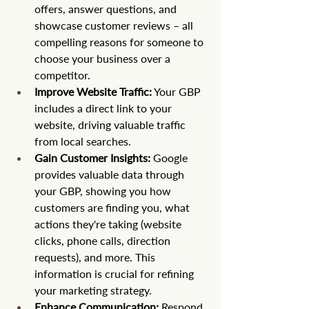
offers, answer questions, and 
showcase customer reviews – all 
compelling reasons for someone to 
choose your business over a 
competitor.
Improve Website Traffic:
 Your GBP 
includes a direct link to your 
website, driving valuable traffic 
from local searches.
Gain Customer Insights:
 Google 
provides valuable data through 
your GBP, showing you how 
customers are finding you, what 
actions they're taking (website 
clicks, phone calls, direction 
requests), and more. This 
information is crucial for refining 
your marketing strategy.
Enhance Communication:
 Respond 