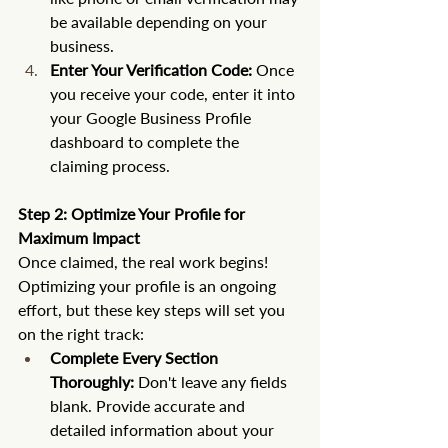
be available depending on your 
business.
Enter Your Verification Code:
 Once 
you receive your code, enter it into 
your Google Business Profile 
dashboard to complete the 
claiming process.
Step 2: Optimize Your Profile for 
Maximum Impact
Once claimed, the real work begins! 
Optimizing your profile is an ongoing 
effort, but these key steps will set you 
on the right track:
Complete Every Section 
Thoroughly:
 Don't leave any fields 
blank. Provide accurate and 
detailed information about your 