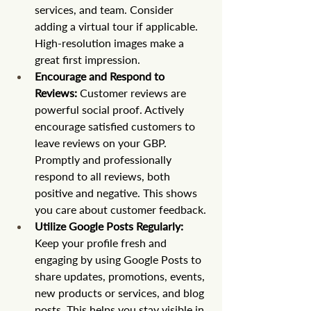
services, and team. Consider 
adding a virtual tour if applicable. 
High-resolution images make a 
great first impression.
Encourage and Respond to 
Reviews:
 Customer reviews are 
powerful social proof. Actively 
encourage satisfied customers to 
leave reviews on your GBP. 
Promptly and professionally 
respond to all reviews, both 
positive and negative. This shows 
you care about customer feedback.
Utilize Google Posts Regularly:
Keep your profile fresh and 
engaging by using Google Posts to 
share updates, promotions, events, 
new products or services, and blog 
posts. This helps you stay visible in 