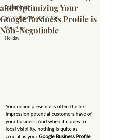
and Optimizing Your
Entrepreneur
Google Business Profile is
Search Engine Optimization
Non-Negotiable
Marketing
Holiday
Your online presence is often the first 
impression potential customers have of 
your business. And when it comes to 
local visibility, nothing is quite as 
crucial as your 
Google Business Profile 