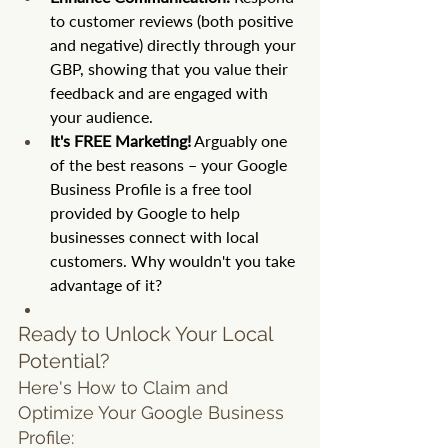
to customer reviews (both positive 
and negative) directly through your 
GBP, showing that you value their 
feedback and are engaged with 
your audience.
It's FREE Marketing!
 Arguably one 
of the best reasons – your Google 
Business Profile is a free tool 
provided by Google to help 
businesses connect with local 
customers. Why wouldn't you take 
advantage of it?
Ready to Unlock Your Local 
Potential?
Here's How to Claim and 
Optimize Your Google Business 
Profile: