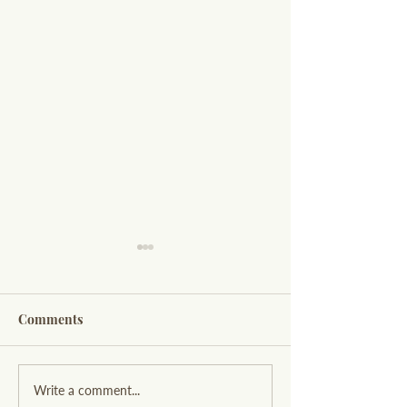
Comments
Exploring Willow and
Designing a Hi
Write a comment...