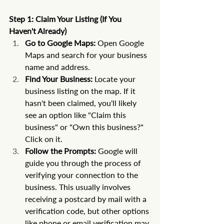
Step 1: Claim Your Listing (If You 
Haven't Already)
Go to Google Maps:
 Open Google 
Maps and search for your business 
name and address.
Find Your Business:
 Locate your 
business listing on the map. If it 
hasn't been claimed, you'll likely 
see an option like "Claim this 
business" or "Own this business?" 
Click on it.
Follow the Prompts:
 Google will 
guide you through the process of 
verifying your connection to the 
business. This usually involves 
receiving a postcard by mail with a 
verification code, but other options 
like phone or email verification may 