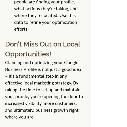
people are finding your profile, 
what actions they're taking, and 
where they're located. Use this 
data to refine your optimization 
efforts.
Don't Miss Out on Local 
Opportunities!
Claiming and optimizing your Google 
Business Profile is not just a good idea 
– it's a fundamental step in any 
effective local marketing strategy. By 
taking the time to set up and maintain 
your profile, you're opening the door to 
increased visibility, more customers, 
and ultimately, business growth right 
where you are.