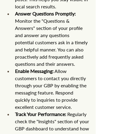
local search results.
Answer Questions Promptly:
Monitor the "Questions & 
Answers" section of your profile 
and answer any questions 
potential customers ask in a timely 
and helpful manner. You can also 
proactively add frequently asked 
questions and their answers.
Enable Messaging:
 Allow 
customers to contact you directly 
through your GBP by enabling the 
messaging feature. Respond 
quickly to inquiries to provide 
excellent customer service.
Track Your Performance:
 Regularly 
check the "Insights" section of your 
GBP dashboard to understand how 