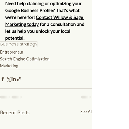
Need help claiming or optimizing your 
Google Business Profile? That's what 
we're here for! 
Contact Willow & Sage 
Marketing today
 for a consultation and 
let us help you unlock your local 
potential.
Business strategy
Entrepreneur
Search Engine Optimization
Marketing
Recent Posts
See All