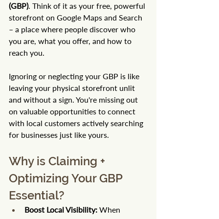
(GBP)
. Think of it as your free, powerful 
storefront on Google Maps and Search 
– a place where people discover who 
you are, what you offer, and how to 
reach you.
Ignoring or neglecting your GBP is like 
leaving your physical storefront unlit 
and without a sign. You're missing out 
on valuable opportunities to connect 
with local customers actively searching 
for businesses just like yours.
Why is Claiming + 
Optimizing Your GBP 
Essential?
Boost Local Visibility:
 When 