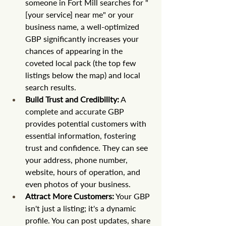
someone in Fort Mill searches for "
[your service] near me" or your 
business name, a well-optimized 
GBP significantly increases your 
chances of appearing in the 
coveted local pack (the top few 
listings below the map) and local 
search results.
Build Trust and Credibility:
 A 
complete and accurate GBP 
provides potential customers with 
essential information, fostering 
trust and confidence. They can see 
your address, phone number, 
website, hours of operation, and 
even photos of your business.
Attract More Customers:
 Your GBP 
isn't just a listing; it's a dynamic 
profile. You can post updates, share 