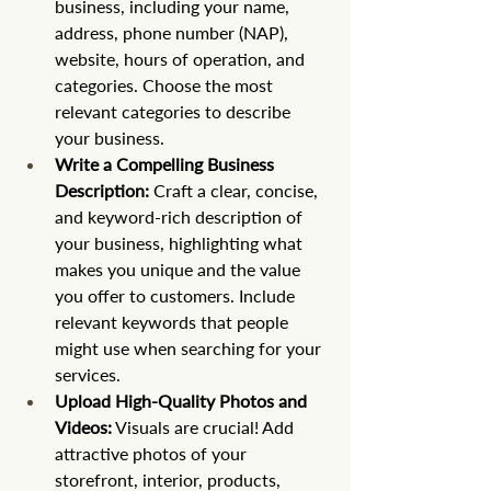
business, including your name, 
address, phone number (NAP), 
website, hours of operation, and 
categories. Choose the most 
relevant categories to describe 
your business.
Write a Compelling Business 
Description:
 Craft a clear, concise, 
and keyword-rich description of 
your business, highlighting what 
makes you unique and the value 
you offer to customers. Include 
relevant keywords that people 
might use when searching for your 
services.
Upload High-Quality Photos and 
Videos:
 Visuals are crucial! Add 
attractive photos of your 
storefront, interior, products, 